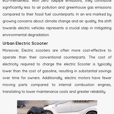
eco-friendliness. With zero tailpipe emissions, they contribute
significantly less to air pollution and greenhouse gas emissions
compared to their fossil fuel counterparts. In an era marked by
growing concerns about climate change and air quality, the shift
towards electric vehicles represents a crucial step in mitigating
environmental degradation.
Urban Electric Scooter
Moreover, Electric scooters are often more cost-effective to
operate than their conventional counterparts. The cost of
electricity required to charge the electric Scooter is typically
lower than the cost of gasoline, resulting in substantial savings
over time for owners. Additionally, electric motors have fewer
moving parts compared to internal combustion engines,
translating to lower maintenance costs and greater reliability.