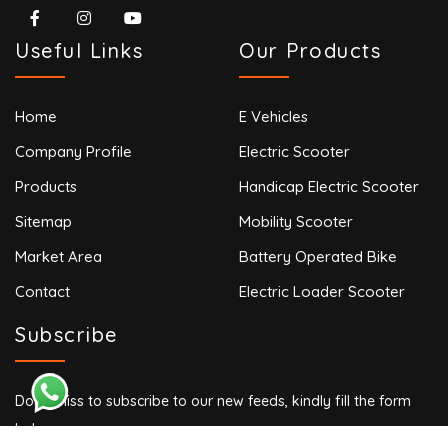
Useful Links
Our Products
Home
E Vehicles
Company Profile
Electric Scooter
Products
Handicap Electric Scooter
Sitemap
Mobility Scooter
Market Area
Battery Operated Bike
Contact
Electric Loader Scooter
Subscribe
Don’t miss to subscribe to our new feeds, kindly fill the form
below.