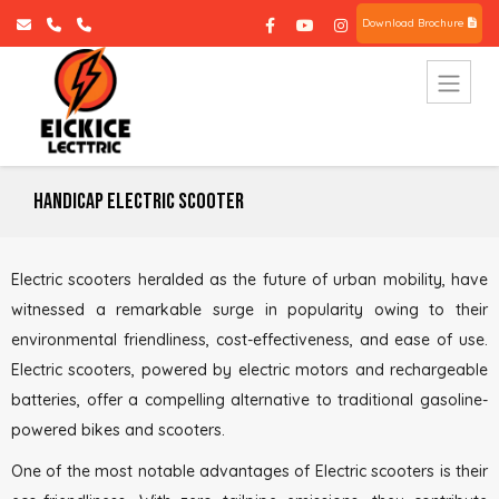
Download Brochure
Handicap Electric Scooter
Electric scooters heralded as the future of urban mobility, have
witnessed a remarkable surge in popularity owing to their
environmental friendliness, cost-effectiveness, and ease of use.
Electric scooters, powered by electric motors and rechargeable
batteries, offer a compelling alternative to traditional gasoline-
powered bikes and scooters.
One of the most notable advantages of Electric scooters is their