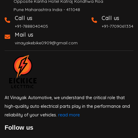
Opposite Kanha Hotel Katraj Kondhwa Roa
Pune Maharashtra India - 411048
Call us
Call us
+91-7888040405
+91-7709061334
Mail us
vinayakebike0909@gmail.com
At Vinayak Automotive, we understand the critical role that
high-quality auto electrical parts play in the performance and
reliability of your vehicles.
read more
Follow us