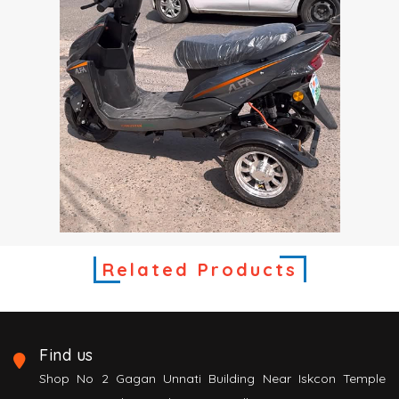
Related Products
Find us
Shop No 2 Gagan Unnati Building Near Iskcon Temple