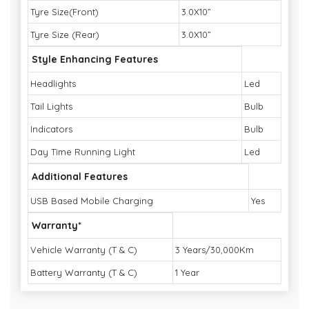
Tyre Size(Front)
3.0X10”
Tyre Size (Rear)
3.0X10”
Style Enhancing Features
Headlights
Led
Tail Lights
Bulb
Indicators
Bulb
Day Time Running Light
Led
Additional Features
USB Based Mobile Charging
Yes
Warranty*
Vehicle Warranty (T & C)
3 Years/30,000Km
Battery Warranty (T & C)
1 Year