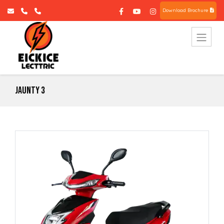
Download Brochure
Jaunty 3