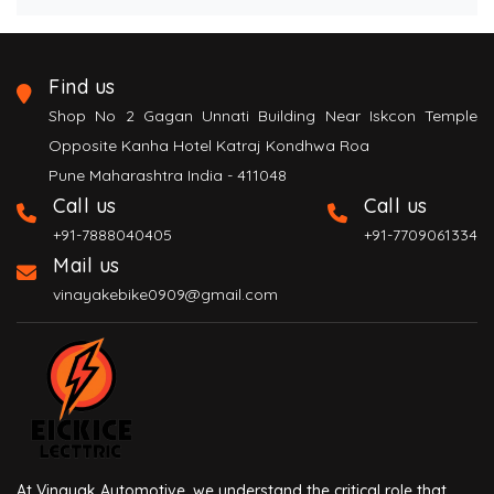
Find us
Shop No 2 Gagan Unnati Building Near Iskcon Temple
Opposite Kanha Hotel Katraj Kondhwa Roa
Pune Maharashtra India - 411048
Call us
Call us
+91-7888040405
+91-7709061334
Mail us
vinayakebike0909@gmail.com
At Vinayak Automotive, we understand the critical role that