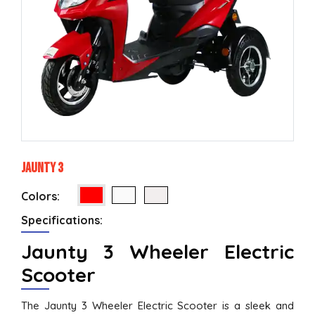
Jaunty 3
Colors:
Specifications:
Jaunty 3 Wheeler Electric
Scooter
The Jaunty 3 Wheeler Electric Scooter is a sleek and