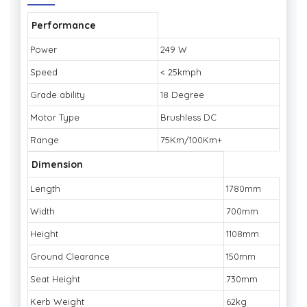
Performance
Power
249 W
Speed
< 25kmph
Grade ability
18 Degree
Motor Type
Brushless DC
Range
75Km/100Km+
Dimension
Length
1780mm
Width
700mm
Height
1108mm
Ground Clearance
150mm
Seat Height
730mm
Kerb Weight
62kg