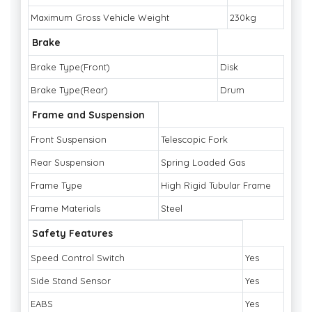
Maximum Gross Vehicle Weight
230kg
Brake
Brake Type(Front)
Disk
Brake Type(Rear)
Drum
Frame and Suspension
Front Suspension
Telescopic Fork
Rear Suspension
Spring Loaded Gas
Frame Type
High Rigid Tubular Frame
Frame Materials
Steel
Safety Features
Speed Control Switch
Yes
Side Stand Sensor
Yes
EABS
Yes