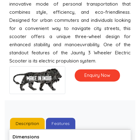
innovative mode of personal transportation that
combines style, efficiency, and eco-friendliness.
Designed for urban commuters and individuals looking
for a convenient way to navigate city streets, this
scooter offers a unique three-wheel design for
enhanced stability and manoeuvrability. One of the
standout features of the Jaunty 3 Wheeler Electric
Scooter is its electric propulsion system.
Enquiry Now
Description
Features
Dimensions