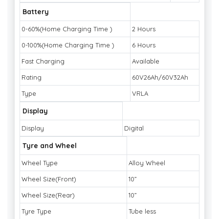
Battery
0-60%(Home Charging Time )
2 Hours
0-100%(Home Charging Time )
6 Hours
Fast Charging
Available
Rating
60V26Ah/60V32Ah
Type
VRLA
Display
Display
Digital
Tyre and Wheel
Wheel Type
Alloy Wheel
Wheel Size(Front)
10”
Wheel Size(Rear)
10”
Tyre Type
Tube less