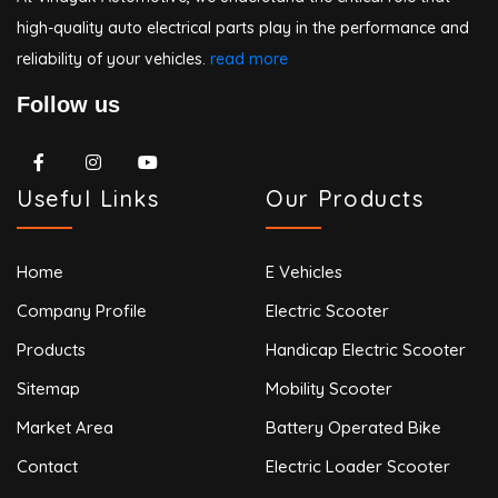
high-quality auto electrical parts play in the performance and
reliability of your vehicles.
read more
Follow us
Useful Links
Our Products
Home
E Vehicles
Company Profile
Electric Scooter
Products
Handicap Electric Scooter
Sitemap
Mobility Scooter
Market Area
Battery Operated Bike
Contact
Electric Loader Scooter