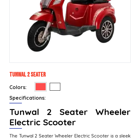
Tunwal 2 Seater
Colors:
Specifications:
Tunwal 2 Seater Wheeler
Electric Scooter
The Tunwal 2 Seater Wheeler Electric Scooter is a sleek