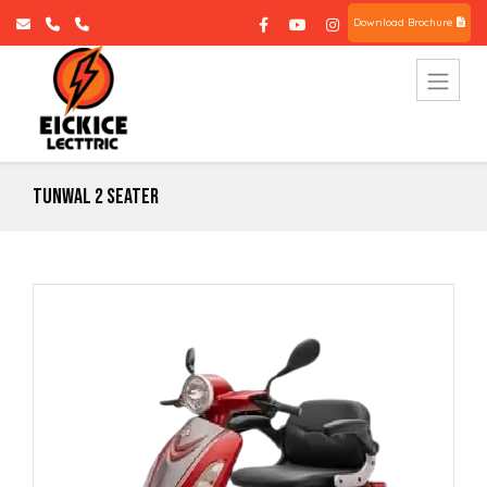
Download Brochure
Tunwal 2 Seater