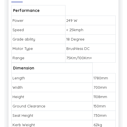
Performance
Power
249 W
Speed
< 25kmph
Grade ability
18 Degree
Motor Type
Brushless DC
Range
75Km/100Km+
Dimension
Length
1780mm
Width
700mm
Height
1108mm
Ground Clearance
150mm
Seat Height
730mm
Kerb Weight
62kg