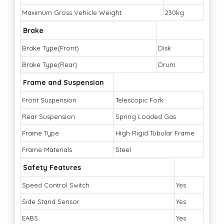
Maximum Gross Vehicle Weight
230kg
Brake
Brake Type(Front)
Disk
Brake Type(Rear)
Drum
Frame and Suspension
Front Suspension
Telescopic Fork
Rear Suspension
Spring Loaded Gas
Frame Type
High Rigid Tubular Frame
Frame Materials
Steel
Safety Features
Speed Control Switch
Yes
Side Stand Sensor
Yes
EABS
Yes