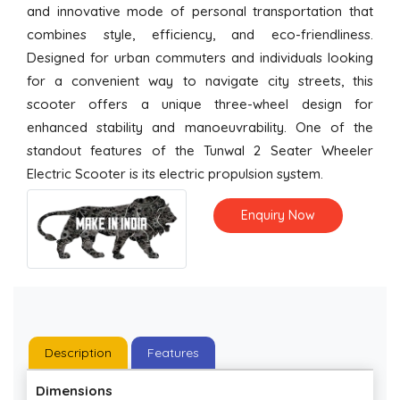
and innovative mode of personal transportation that
combines style, efficiency, and eco-friendliness.
Designed for urban commuters and individuals looking
for a convenient way to navigate city streets, this
scooter offers a unique three-wheel design for
enhanced stability and manoeuvrability. One of the
standout features of the Tunwal 2 Seater Wheeler
Electric Scooter is its electric propulsion system.
Enquiry Now
Description
Features
Dimensions