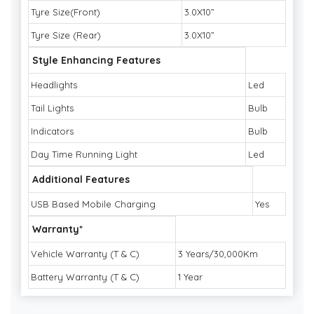
Tyre Size(Front)
3.0X10”
Tyre Size (Rear)
3.0X10”
Style Enhancing Features
Headlights
Led
Tail Lights
Bulb
Indicators
Bulb
Day Time Running Light
Led
Additional Features
USB Based Mobile Charging
Yes
Warranty*
Vehicle Warranty (T & C)
3 Years/30,000Km
Battery Warranty (T & C)
1 Year