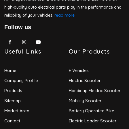
high-quality auto electrical parts play in the performance and
reliability of your vehicles.
read more
Follow us
Useful Links
Our Products
Home
E Vehicles
Company Profile
Electric Scooter
Products
Handicap Electric Scooter
Sitemap
Mobility Scooter
Market Area
Battery Operated Bike
Contact
Electric Loader Scooter