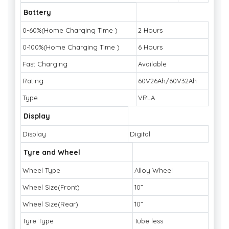
Battery
0-60%(Home Charging Time )
2 Hours
0-100%(Home Charging Time )
6 Hours
Fast Charging
Available
Rating
60V26Ah/60V32Ah
Type
VRLA
Display
Display
Digital
Tyre and Wheel
Wheel Type
Alloy Wheel
Wheel Size(Front)
10”
Wheel Size(Rear)
10”
Tyre Type
Tube less