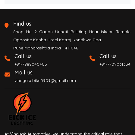
Find us
Shop No 2 Gagan Unnati Building Near Iskcon Temple
Opposite Kanha Hotel Katraj Kondhwa Roa
Pune Maharashtra India - 411048
Call us
Call us
+91-7888040405
+91-7709061334
Mail us
vinayakebike0909@gmail.com
At Vinayak Automotive, we understand the critical role that