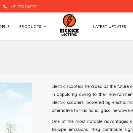
+91-7709061334
OFILE
PRODUCTS
LATEST UPDATES
Electric scooters heralded as the future
in popularity owing to their environment
Electric scooters, powered by electric m
alternative to traditional gasoline-power
One of the most notable advantages of El
tailpipe emissions, they contribute sig