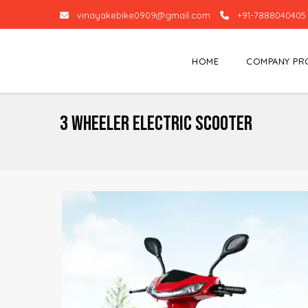
vinayakebike0909@gmail.com
+91-7888040405
HOME
COMPANY PR
3 Wheeler Electric Scooter