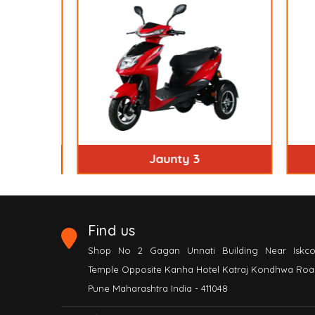
Jaunty 3
Find us
Shop No 2 Gagan Unnati Building Near Iskc
Temple Opposite Kanha Hotel Katraj Kondhwa Roa
Pune Maharashtra India - 411048