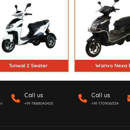
Tunwal 2 Seater
Warivo Nexa Ex
Call us
Call us
on
+91-7888040405
+91-7709061334