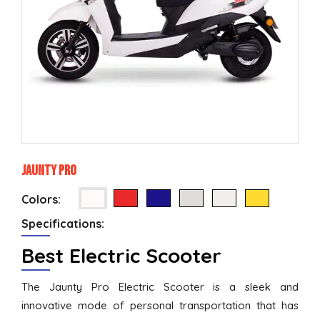
Jaunty Pro
Colors:
Specifications:
Best Electric Scooter
The Jaunty Pro Electric Scooter is a sleek and
innovative mode of personal transportation that has