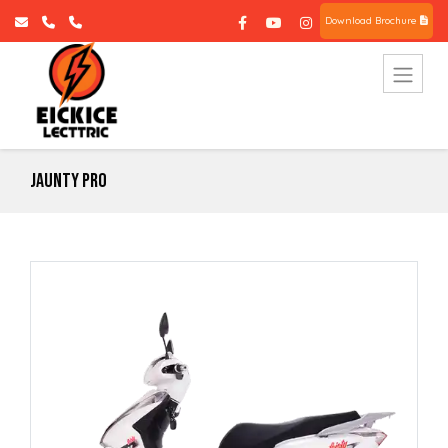
Download Brochure
Jaunty Pro