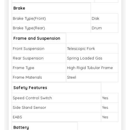
Brake
Brake Type(Front)
Disk
Brake Type(Rear)
Drum
Frame and Suspension
Front Suspension
Telescopic Fork
Rear Suspension
Spring Loaded Gas
Frame Type
High Rigid Tubular Frame
Frame Materials
Steel
Safety Features
Speed Control Switch
Yes
Side Stand Sensor
Yes
EABS
Yes
Battery