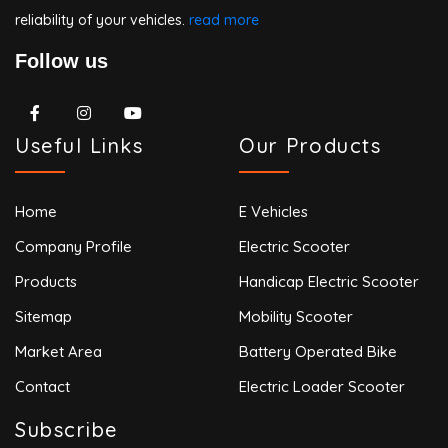
reliability of your vehicles.
read more
Follow us
Useful Links
Our Products
Home
E Vehicles
Company Profile
Electric Scooter
Products
Handicap Electric Scooter
Sitemap
Mobility Scooter
Market Area
Battery Operated Bike
Contact
Electric Loader Scooter
Subscribe