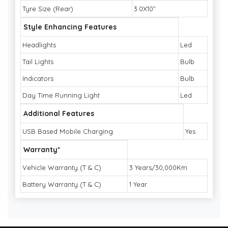
Tyre Size (Rear)
3.0X10”
Style Enhancing Features
Headlights
Led
Tail Lights
Bulb
Indicators
Bulb
Day Time Running Light
Led
Additional Features
USB Based Mobile Charging
Yes
Warranty*
Vehicle Warranty (T & C)
3 Years/30,000Km
Battery Warranty (T & C)
1 Year