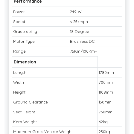
Performance
Power
249 W
Speed
< 25kmph
Grade ability
18 Degree
Motor Type
Brushless DC
Range
75Km/100Km+
Dimension
Length
1780mm
Width
700mm
Height
1108mm
Ground Clearance
150mm
Seat Height
730mm
Kerb Weight
62kg
Maximum Gross Vehicle Weight
230kg