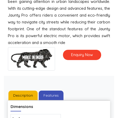
been gaining attention in urban landscapes worldwide.
With its cutting-edge design and advanced features, the
Jaunty Pro offers riders a convenient and eco-friendly
way to navigate city streets while reducing their carbon
footprint. One of the standout features of the Jaunty
Pro is its powerful electric motor, which provides swift
acceleration and a smooth ride
Enquiry Now
Description
Features
Dimensions