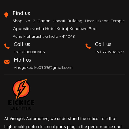
Find us
Shop No 2 Gagan Unnati Building Near Iskcon Temple
Opposite Kanha Hotel Katraj Kondhwa Roa
Pune Maharashtra India - 411048
Call us
Call us
+91-7888040405
+91-7709061334
Mail us
vinayakebike0909@gmail.com
At Vinayak Automotive, we understand the critical role that
high-quality auto electrical parts play in the performance and