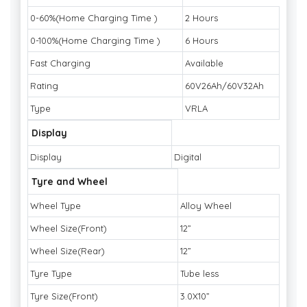
0-60%(Home Charging Time )
2 Hours
0-100%(Home Charging Time )
6 Hours
Fast Charging
Available
Rating
60V26Ah/60V32Ah
Type
VRLA
Display
Display
Digital
Tyre and Wheel
Wheel Type
Alloy Wheel
Wheel Size(Front)
12”
Wheel Size(Rear)
12”
Tyre Type
Tube less
Tyre Size(Front)
3.0X10”