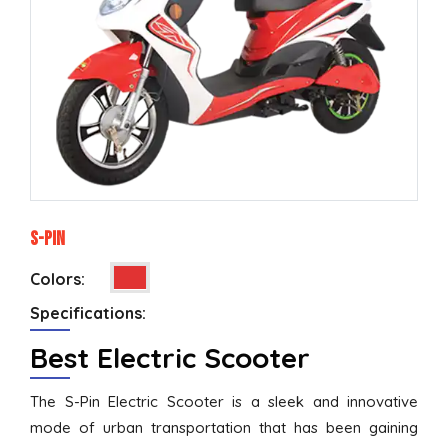
S-Pin
Colors:
Specifications:
Best Electric Scooter
The S-Pin Electric Scooter is a sleek and innovative
mode of urban transportation that has been gaining