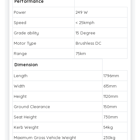
Performance
Power
249 W
Speed
< 25kmph
Grade ability
15 Degree
Motor Type
Brushless DC
Range
75km
Dimension
Length
1796mm
Width
615mm
Height
1120mm
Ground Clearance
150mm
Seat Height
730mm
Kerb Weight
54kg
Maximum Gross Vehicle Weight
230kg