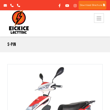
Download Brochure
S-Pin