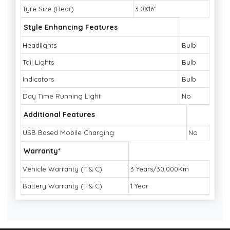
Tyre Size (Rear)
3.0X16”
Style Enhancing Features
Headlights
Bulb
Tail Lights
Bulb
Indicators
Bulb
Day Time Running Light
No
Additional Features
USB Based Mobile Charging
No
Warranty*
Vehicle Warranty (T & C)
3 Years/30,000Km
Battery Warranty (T & C)
1 Year