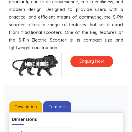
popularity due to its convenience, eco-friendliness, and
modern design. Designed to provide users with a
practical and efficient means of commuting, the S-Pin
scooter offers a range of features that set it apart
from traditional scooters. One of the key features of
the S-Pin Electric Scooter is its compact size and
lightweight construction.
Enquiry Now
Description
Features
Dimensions