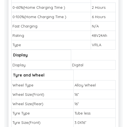
0-60%(Home Charging Time )
2 Hours
0-100%(Home Charging Time )
6 Hours
Fast Charging
N/A
Rating
48V24Ah
Type
VRLA
Display
Display
Digital
Tyre and Wheel
Wheel Type
Alloy Wheel
Wheel Size(Front)
16”
Wheel Size(Rear)
16”
Tyre Type
Tube less
Tyre Size(Front)
3.0X16”