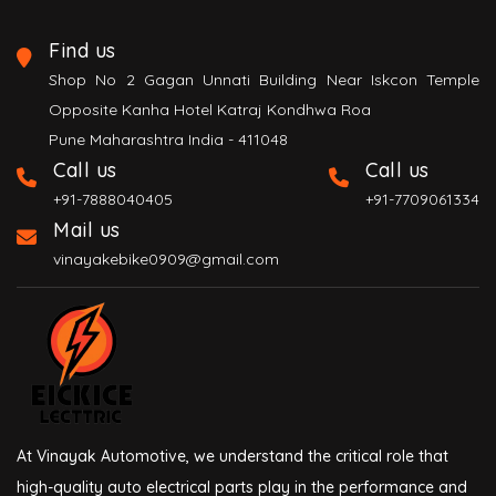
Find us
Shop No 2 Gagan Unnati Building Near Iskcon Temple
Opposite Kanha Hotel Katraj Kondhwa Roa
Pune Maharashtra India - 411048
Call us
Call us
+91-7888040405
+91-7709061334
Mail us
vinayakebike0909@gmail.com
At Vinayak Automotive, we understand the critical role that
high-quality auto electrical parts play in the performance and