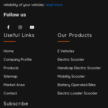
reliability of your vehicles.
read more
Follow us
Useful Links
Our Products
Home
E Vehicles
Company Profile
Electric Scooter
Products
Handicap Electric Scooter
Sitemap
Mobility Scooter
Market Area
Battery Operated Bike
Contact
Electric Loader Scooter
Subscribe