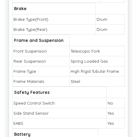
Brake
Brake Type(Front)
Drum
Brake Type(Rear)
Drum
Frame and Suspension
Front Suspension
Telescopic Fork
Rear Suspension
Spring Loaded Gas
Frame Type
High Rigid Tubular Frame
Frame Materials
Steel
Safety Features
Speed Control Switch
No
Side Stand Sensor
Yes
EABS
Yes
Battery