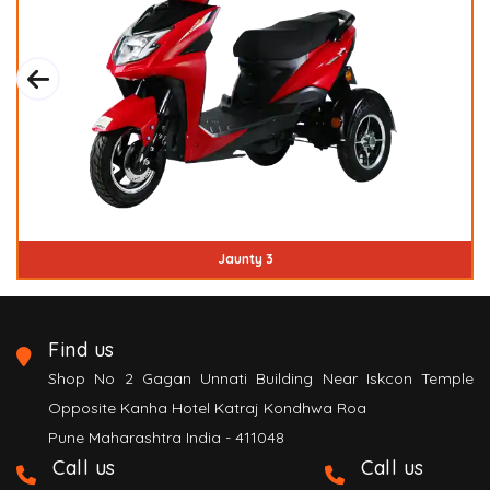
Jaunty 3
Find us
Shop No 2 Gagan Unnati Building Near Iskcon Temple
Opposite Kanha Hotel Katraj Kondhwa Roa
Pune Maharashtra India - 411048
Call us
Call us