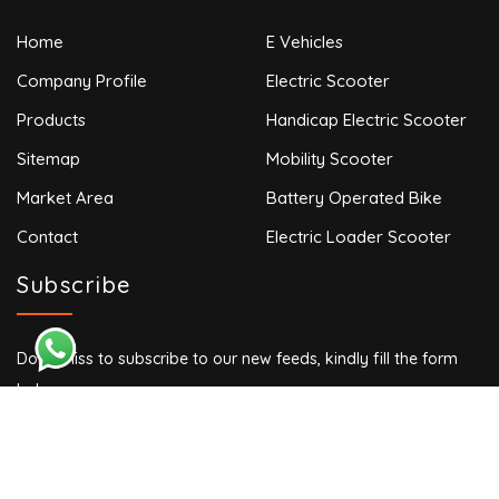
Home
E Vehicles
Company Profile
Electric Scooter
Products
Handicap Electric Scooter
Sitemap
Mobility Scooter
Market Area
Battery Operated Bike
Contact
Electric Loader Scooter
Subscribe
Don’t miss to subscribe to our new feeds, kindly fill the form
below.
Copyright © 2024 VINAYAK AUTO. All