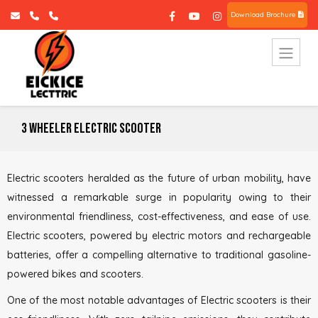
Download Brochure
3 Wheeler Electric Scooter
Electric scooters heralded as the future of urban mobility, have
witnessed a remarkable surge in popularity owing to their
environmental friendliness, cost-effectiveness, and ease of use.
Electric scooters, powered by electric motors and rechargeable
batteries, offer a compelling alternative to traditional gasoline-
powered bikes and scooters.
One of the most notable advantages of Electric scooters is their