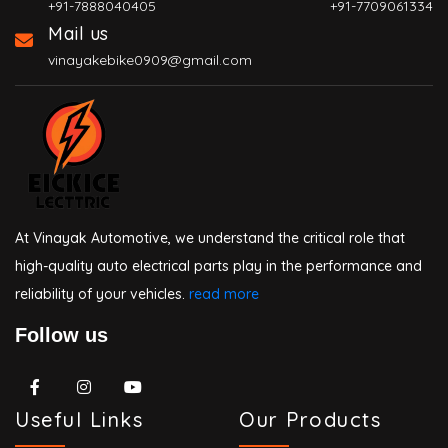
+91-7888040405
+91-7709061334
Mail us
vinayakebike0909@gmail.com
At Vinayak Automotive, we understand the critical role that
high-quality auto electrical parts play in the performance and
reliability of your vehicles.
read more
Follow us
Useful Links
Our Products