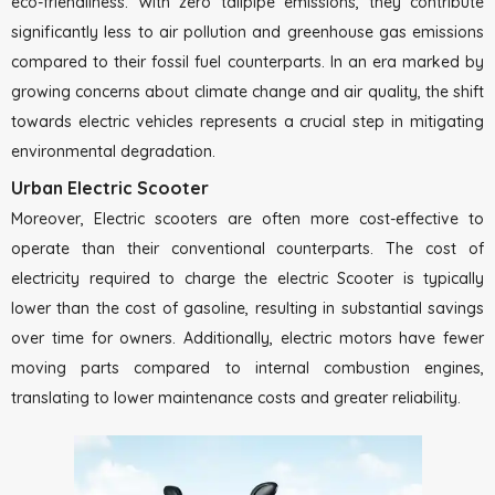
eco-friendliness. With zero tailpipe emissions, they contribute
significantly less to air pollution and greenhouse gas emissions
compared to their fossil fuel counterparts. In an era marked by
growing concerns about climate change and air quality, the shift
towards electric vehicles represents a crucial step in mitigating
environmental degradation.
Urban Electric Scooter
Moreover, Electric scooters are often more cost-effective to
operate than their conventional counterparts. The cost of
electricity required to charge the electric Scooter is typically
lower than the cost of gasoline, resulting in substantial savings
over time for owners. Additionally, electric motors have fewer
moving parts compared to internal combustion engines,
translating to lower maintenance costs and greater reliability.