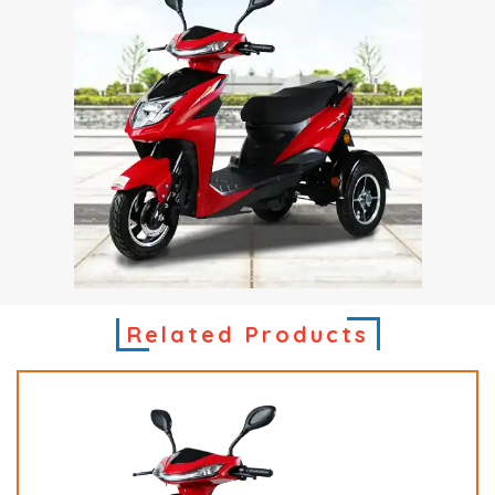
Related Products