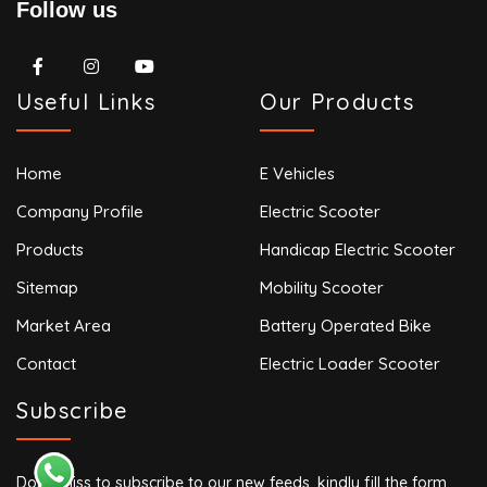
Follow us
Useful Links
Our Products
Home
E Vehicles
Company Profile
Electric Scooter
Products
Handicap Electric Scooter
Sitemap
Mobility Scooter
Market Area
Battery Operated Bike
Contact
Electric Loader Scooter
Subscribe
Don’t miss to subscribe to our new feeds, kindly fill the form