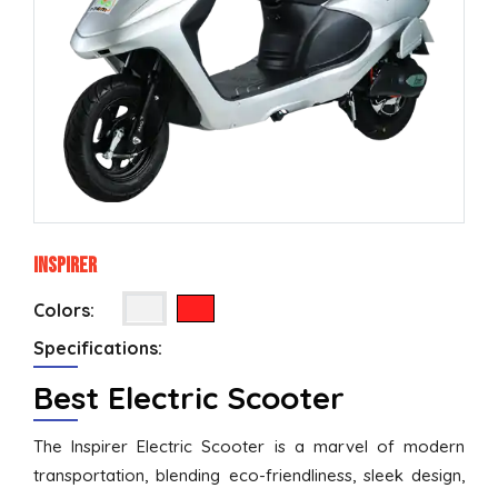
Inspirer
Colors:
Specifications:
Best Electric Scooter
The Inspirer Electric Scooter is a marvel of modern
transportation, blending eco-friendliness, sleek design,