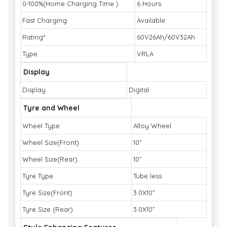
0-100%(Home Charging Time )
6 Hours
Fast Charging
Available
Rating*
60V26Ah/60V32Ah
Type
VRLA
Display
Display
Digital
Tyre and Wheel
Wheel Type
Alloy Wheel
Wheel Size(Front)
10”
Wheel Size(Rear)
10”
Tyre Type
Tube less
Tyre Size(Front)
3.0X10”
Tyre Size (Rear)
3.0X10”