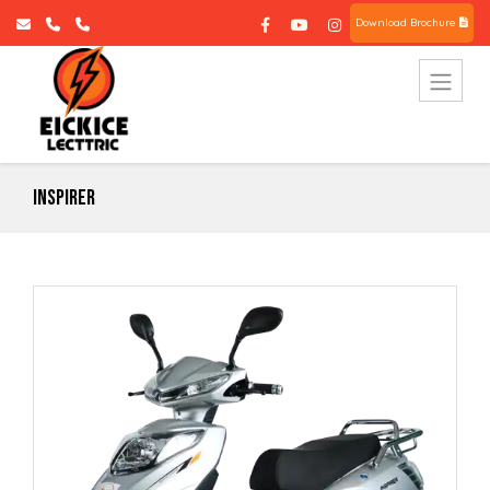
Download Brochure
Inspirer