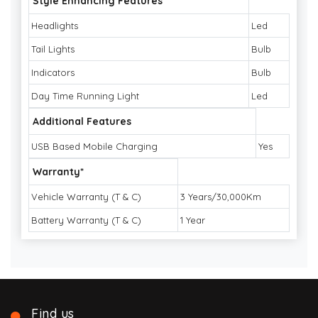
Style Enhancing Features
Headlights
Led
Tail Lights
Bulb
Indicators
Bulb
Day Time Running Light
Led
Additional Features
USB Based Mobile Charging
Yes
Warranty*
Vehicle Warranty (T & C)
3 Years/30,000Km
Battery Warranty (T & C)
1 Year
Find us