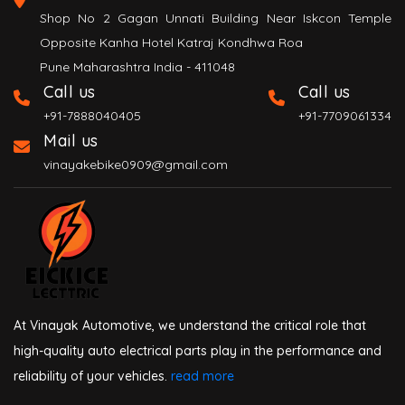
Shop No 2 Gagan Unnati Building Near Iskcon Temple
Opposite Kanha Hotel Katraj Kondhwa Roa
Pune Maharashtra India - 411048
Call us
Call us
+91-7888040405
+91-7709061334
Mail us
vinayakebike0909@gmail.com
At Vinayak Automotive, we understand the critical role that
high-quality auto electrical parts play in the performance and
reliability of your vehicles.
read more