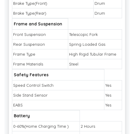
Brake Type(Front)
Drum
Brake Type(Rear)
Drum
Frame and Suspension
Front Suspension
Telescopic Fork
Rear Suspension
Spring Loaded Gas
Frame Type
High Rigid Tubular Frame
Frame Materials
Steel
Safety Features
Speed Control Switch
Yes
Side Stand Sensor
Yes
EABS
Yes
Battery
0-60%(Home Charging Time )
2 Hours