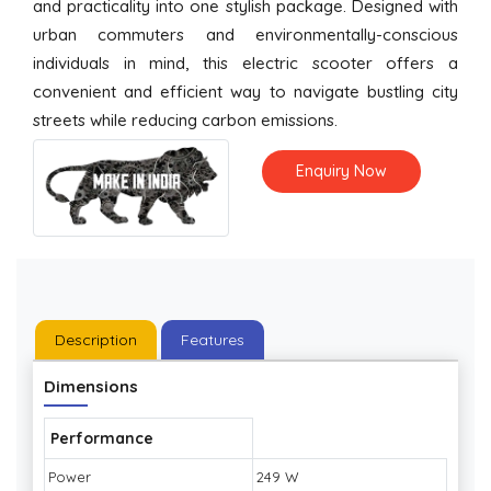
and practicality into one stylish package. Designed with
urban commuters and environmentally-conscious
individuals in mind, this electric scooter offers a
convenient and efficient way to navigate bustling city
streets while reducing carbon emissions.
Enquiry Now
Description
Features
Dimensions
Performance
Power
249 W