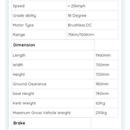
Speed
< 25kmph
Grade ability
18 Degree
Motor Type
Brushless DC
Range
75Km/100Km+
Dimension
Length
1960mm
Width
700mm
Height
700mm
Ground Clearance
180mm
Seat Height
740mm
Kerb Weight
62Kg
Maximum Gross Vehicle Weight
230kg
Brake