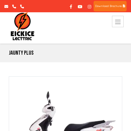
Download Brochure
Jaunty Plus