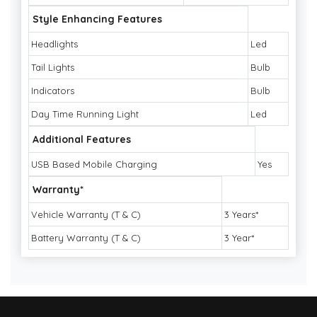
Style Enhancing Features
Headlights
Led
Tail Lights
Bulb
Indicators
Bulb
Day Time Running Light
Led
Additional Features
USB Based Mobile Charging
Yes
Warranty*
Vehicle Warranty (T & C)
3 Years*
Battery Warranty (T & C)
3 Year*