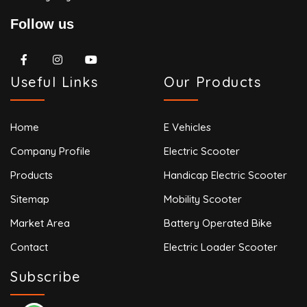
Follow us
Useful Links
Our Products
Home
E Vehicles
Company Profile
Electric Scooter
Products
Handicap Electric Scooter
Sitemap
Mobility Scooter
Market Area
Battery Operated Bike
Contact
Electric Loader Scooter
Subscribe