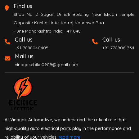
Find us
Shop No 2 Gagan Unnati Building Near Iskcon Temple
Opposite Kanha Hotel Katraj Kondhwa Roa
Pune Maharashtra India - 411048
Call us
Call us
+91-7888040405
+91-7709061334
Mail us
vinayakebike0909@gmail.com
At Vinayak Automotive, we understand the critical role that
high-quality auto electrical parts play in the performance and
reliability of your vehicles.
read more