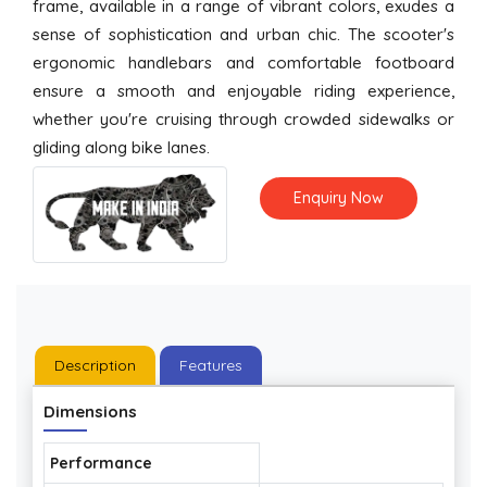
frame, available in a range of vibrant colors, exudes a
sense of sophistication and urban chic. The scooter's
ergonomic handlebars and comfortable footboard
ensure a smooth and enjoyable riding experience,
whether you're cruising through crowded sidewalks or
gliding along bike lanes.
Enquiry Now
Description
Features
Dimensions
Performance