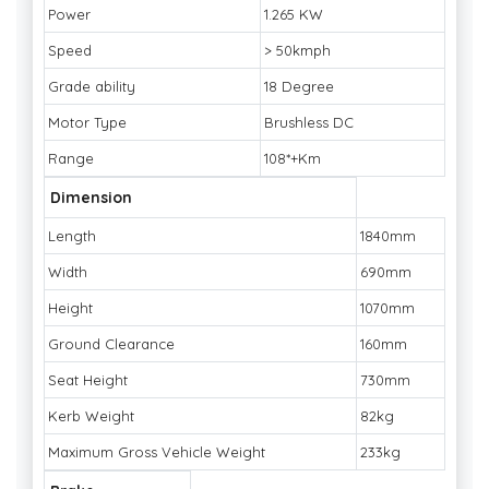
Power
1.265 KW
Speed
> 50kmph
Grade ability
18 Degree
Motor Type
Brushless DC
Range
108*+Km
Dimension
Length
1840mm
Width
690mm
Height
1070mm
Ground Clearance
160mm
Seat Height
730mm
Kerb Weight
82kg
Maximum Gross Vehicle Weight
233kg