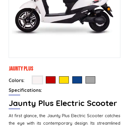
Jaunty Plus
Colors:
Specifications:
Jaunty Plus Electric Scooter
At first glance, the Jaunty Plus Electric Scooter catches
the eye with its contemporary design. Its streamlined