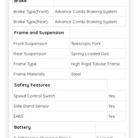
Brake
Brake Type(Front)
Advance Combi Braking System
Brake Type(Rear)
Advance Combi Braking System
Frame and Suspension
Front Suspension
Telescopic Fork
Rear Suspension
Spring Loaded Gas
Frame Type
High Rigid Tubular Frame
Frame Materials
Steel
Safety Features
Speed Control Switch
Yes
Side Stand Sensor
Yes
EABS
Yes
Battery