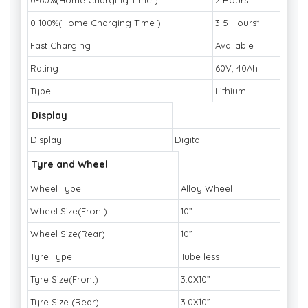
0-60%(Home Charging Time )
2 Hours*
0-100%(Home Charging Time )
3-5 Hours*
Fast Charging
Available
Rating
60V, 40Ah
Type
Lithium
Display
Display
Digital
Tyre and Wheel
Wheel Type
Alloy Wheel
Wheel Size(Front)
10”
Wheel Size(Rear)
10”
Tyre Type
Tube less
Tyre Size(Front)
3.0X10”
Tyre Size (Rear)
3.0X10”