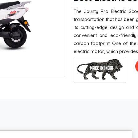
The Jaunty Pro Electric Sco
transportation that has been g
its cutting-edge design and 
convenient and eco-friendly 
carbon footprint. One of the 
electric motor, which provide