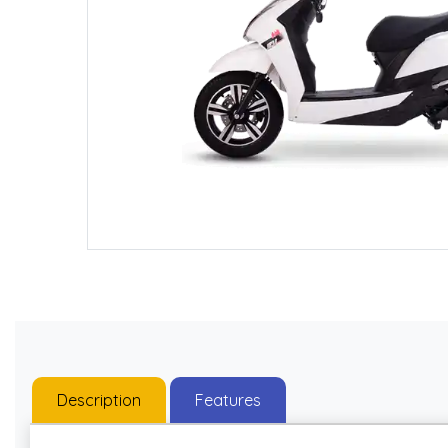
Description
Features