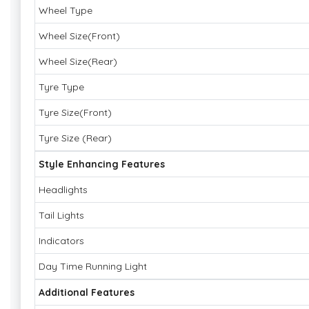
Wheel Type
Wheel Size(Front)
Wheel Size(Rear)
Tyre Type
Tyre Size(Front)
Tyre Size (Rear)
Style Enhancing Features
Headlights
Tail Lights
Indicators
Day Time Running Light
Additional Features