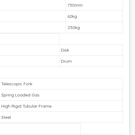
730mm
62kg
230kg
Disk
Drum
Telescopic Fork
Spring Loaded Gas
High Rigid Tubular Frame
Steel