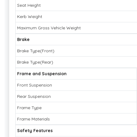
Seat Height
Kerb Weight
Maximum Gross Vehicle Weight
Brake
Brake Type(Front)
Brake Type(Rear)
Frame and Suspension
Front Suspension
Rear Suspension
Frame Type
Frame Materials
Safety Features