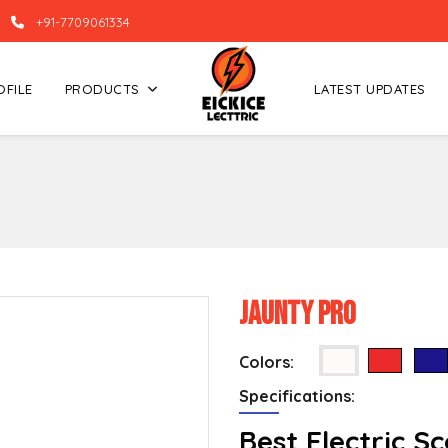
+91-7709061334
OFILE
PRODUCTS
LATEST UPDATES
Jaunty Pro
Colors:
Specifications:
Best Electric S