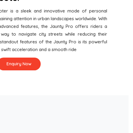
oter is a sleek and innovative mode of personal
aining attention in urban landscapes worldwide. With
advanced features, the Jaunty Pro offers riders a
way to navigate city streets while reducing their
standout features of the Jaunty Pro is its powerful
s swift acceleration and a smooth ride
Enquiry Now