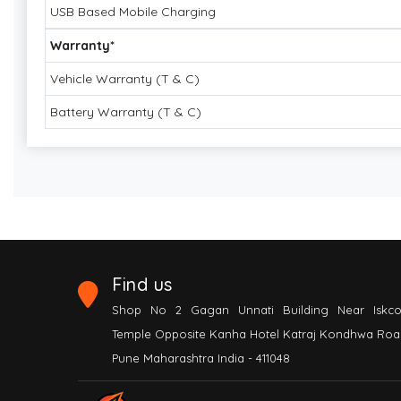
USB Based Mobile Charging
Warranty*
Vehicle Warranty (T & C)
Battery Warranty (T & C)
Find us
Shop No 2 Gagan Unnati Building Near Iskc
Temple Opposite Kanha Hotel Katraj Kondhwa Roa
Pune Maharashtra India - 411048