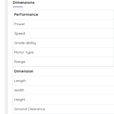
Dimensions
Performance
Power
Speed
Grade ability
Motor Type
Range
Dimension
Length
Width
Height
Ground Clearance