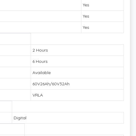
Yes
Yes
Yes
2 Hours
6 Hours
Available
60V26Ah/60V32Ah
VRLA
Digital