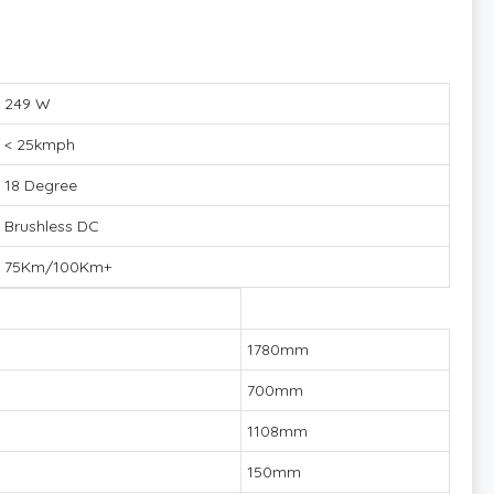
249 W
< 25kmph
18 Degree
Brushless DC
75Km/100Km+
1780mm
700mm
1108mm
150mm