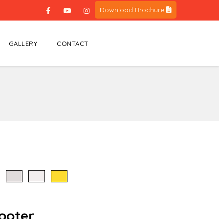
Download Brochure
GALLERY
CONTACT
cooter