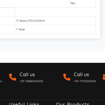
Yes
3 Years/30,000Km
1 Year
Call us
Call us
on
+91-7888040405
+91-7709061334
Useful Links
Our Products