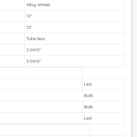
Alloy Wheel
12”
12”
Tube less
3.0X10”
3.0X10”
Led
Bulb
Bulb
Led