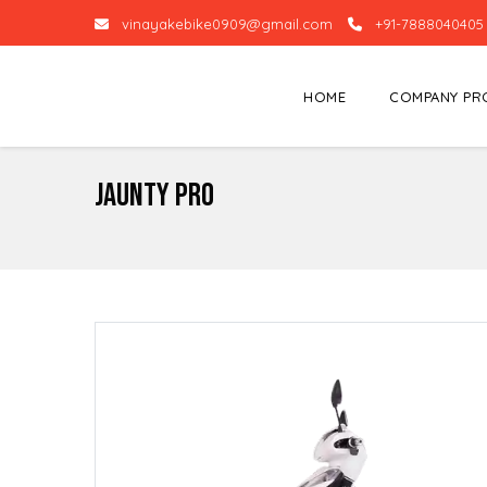
vinayakebike0909@gmail.com
+91-7888040405
HOME
COMPANY PR
Jaunty Pro