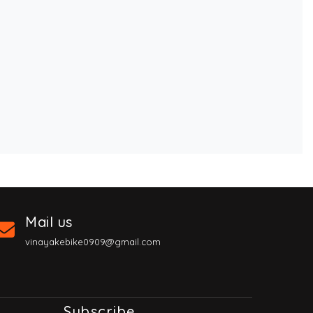
Mail us
vinayakebike0909@gmail.com
Subscribe