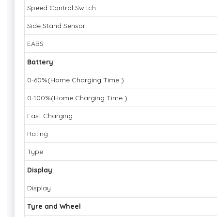
Speed Control Switch
Side Stand Sensor
EABS
Battery
0-60%(Home Charging Time )
0-100%(Home Charging Time )
Fast Charging
Rating
Type
Display
Display
Tyre and Wheel