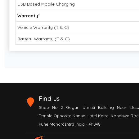
USB Based Mobile Charging
Warranty*
Vehicle Warranty (T & C)
Battery Warranty (T & C)
Find us
Shop No 2 Gagan Unnati Building Near Iskc
Temple Opposite Kanha Hotel Katraj Kondhwa Roa
Pune Maharashtra India - 411048