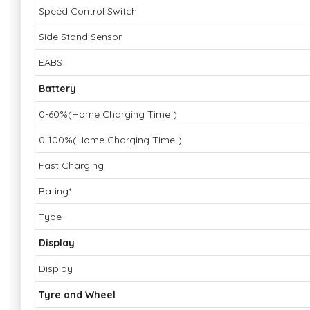
Speed Control Switch
Side Stand Sensor
EABS
Battery
0-60%(Home Charging Time )
0-100%(Home Charging Time )
Fast Charging
Rating*
Type
Display
Display
Tyre and Wheel