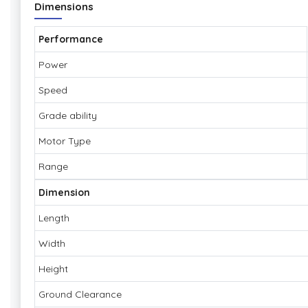
Dimensions
Performance
Power
Speed
Grade ability
Motor Type
Range
Dimension
Length
Width
Height
Ground Clearance