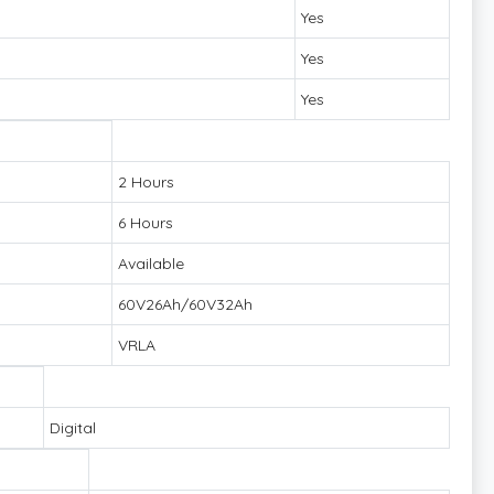
Yes
Yes
Yes
2 Hours
6 Hours
Available
60V26Ah/60V32Ah
VRLA
Digital