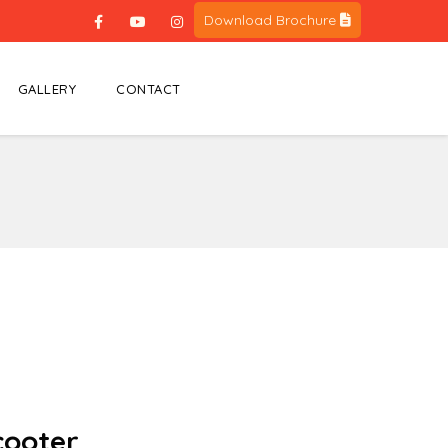
Download Brochure
GALLERY
CONTACT
Scooter