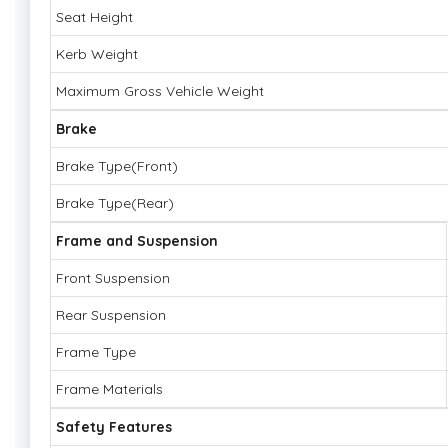
Seat Height
Kerb Weight
Maximum Gross Vehicle Weight
Brake
Brake Type(Front)
Brake Type(Rear)
Frame and Suspension
Front Suspension
Rear Suspension
Frame Type
Frame Materials
Safety Features