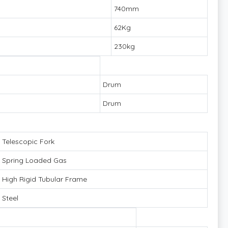
740mm
62Kg
230kg
Drum
Drum
Telescopic Fork
Spring Loaded Gas
High Rigid Tubular Frame
Steel