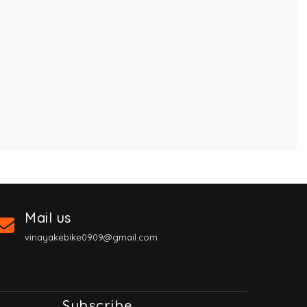
Mail us
vinayakebike0909@gmail.com
Subscribe