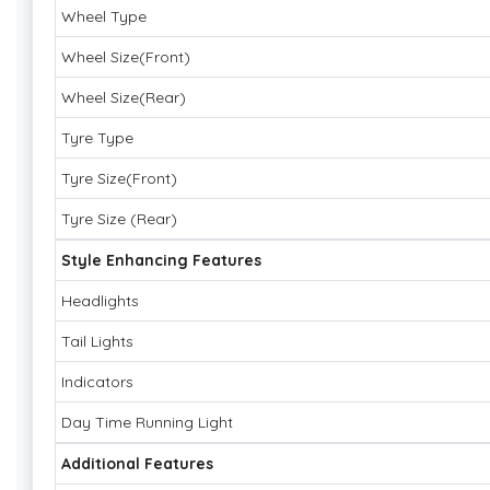
Wheel Type
Wheel Size(Front)
Wheel Size(Rear)
Tyre Type
Tyre Size(Front)
Tyre Size (Rear)
Style Enhancing Features
Headlights
Tail Lights
Indicators
Day Time Running Light
Additional Features