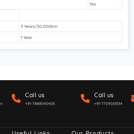
Yes
3 Years/30,000Km
1 Year
Call us
Call us
on
+91-7888040405
+91-7709061334
Useful Links
Our Products