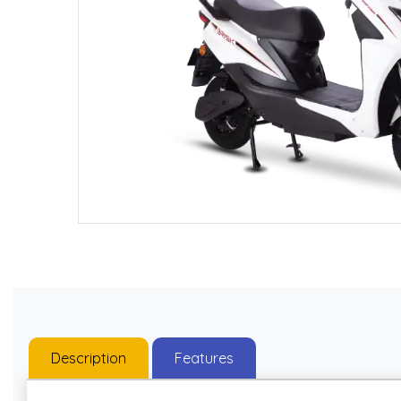
Description
Features