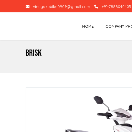
vinayakebike0909@gmail.com
+91-7888040405
HOME
COMPANY PR
Brisk