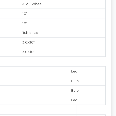
Alloy Wheel
10”
10”
Tube less
3.0X10”
3.0X10”
Led
Bulb
Bulb
Led