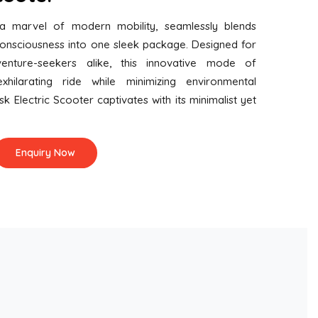
 a marvel of modern mobility, seamlessly blends
consciousness into one sleek package. Designed for
nture-seekers alike, this innovative mode of
xhilarating ride while minimizing environmental
isk Electric Scooter captivates with its minimalist yet
Enquiry Now