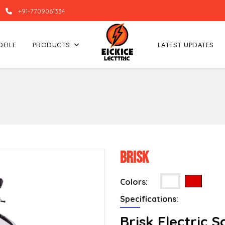
+91-7709061334
OFILE
PRODUCTS
LATEST UPDATES
Brisk
Colors:
Specifications:
Brisk Electric 