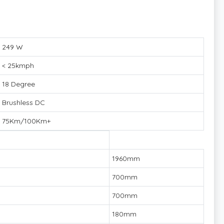
249 W
< 25kmph
18 Degree
Brushless DC
75Km/100Km+
1960mm
700mm
700mm
180mm