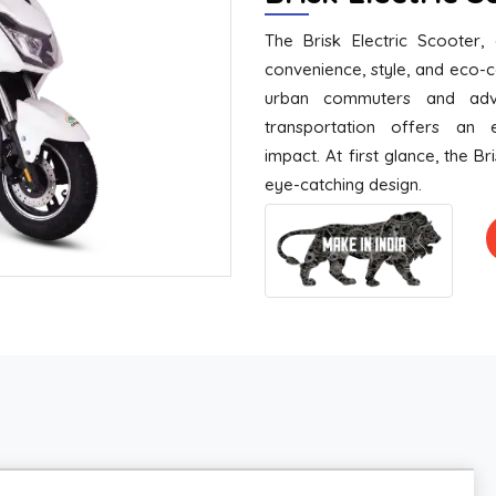
The Brisk Electric Scooter,
convenience, style, and eco-
urban commuters and adve
transportation offers an e
impact. At first glance, the Br
eye-catching design.