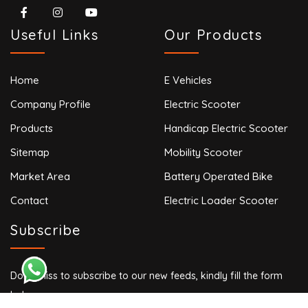
Useful Links
Our Products
Home
E Vehicles
Company Profile
Electric Scooter
Products
Handicap Electric Scooter
Sitemap
Mobility Scooter
Market Area
Battery Operated Bike
Contact
Electric Loader Scooter
Subscribe
Don’t miss to subscribe to our new feeds, kindly fill the form
below.