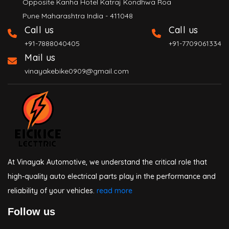
Opposite Kanha Hotel Katraj Kondhwa Roa
Pune Maharashtra India - 411048
Call us
Call us
+91-7888040405
+91-7709061334
Mail us
vinayakebike0909@gmail.com
At Vinayak Automotive, we understand the critical role that
high-quality auto electrical parts play in the performance and
reliability of your vehicles.
read more
Follow us