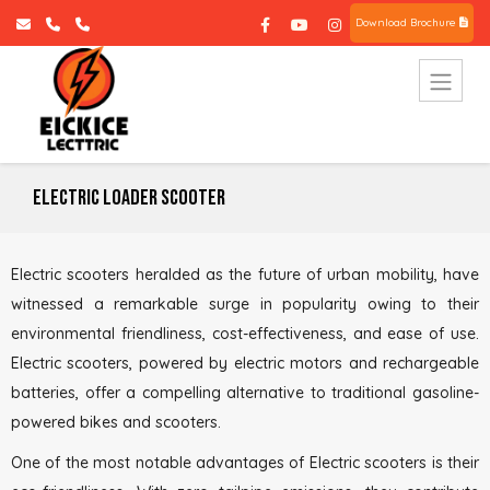
Download Brochure
Electric Loader Scooter
Electric scooters heralded as the future of urban mobility, have
witnessed a remarkable surge in popularity owing to their
environmental friendliness, cost-effectiveness, and ease of use.
Electric scooters, powered by electric motors and rechargeable
batteries, offer a compelling alternative to traditional gasoline-
powered bikes and scooters.
One of the most notable advantages of Electric scooters is their