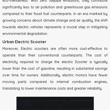
eco-friendliness. With zero tailpipe emissions, they contribute
significantly less to air pollution and greenhouse gas emissions
compared to their fossil fuel counterparts. In an era marked by
growing concerns about climate change and air quality, the shift
towards electric vehicles represents a crucial step in mitigating
environmental degradation.
Urban Electric Scooter
Moreover, Electric scooters are often more cost-effective to
operate than their conventional counterparts. The cost of
electricity required to charge the electric Scooter is typically
lower than the cost of gasoline, resulting in substantial savings
over time for owners. Additionally, electric motors have fewer
moving parts compared to internal combustion engines,
translating to lower maintenance costs and greater reliability.