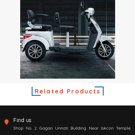
Related Products
Find us
Shop No 2 Gagan Unnati Building Near Iskcon Temple