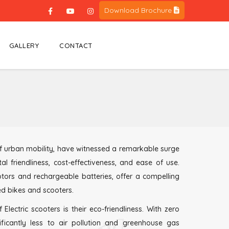
Download Brochure
GALLERY
CONTACT
 of urban mobility, have witnessed a remarkable surge
al friendliness, cost-effectiveness, and ease of use.
otors and rechargeable batteries, offer a compelling
ed bikes and scooters.
ectric scooters is their eco-friendliness. With zero
nificantly less to air pollution and greenhouse gas