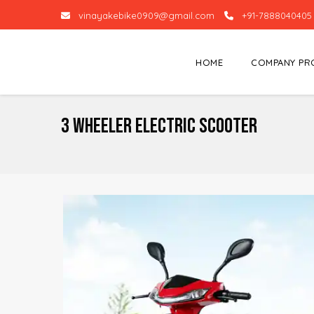
vinayakebike0909@gmail.com
+91-7888040405
HOME
COMPANY PR
3 Wheeler Electric Scooter