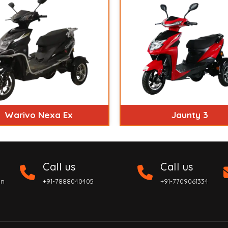
Warivo Nexa Ex
Jaunty 3
Call us
Call us
on
+91-7888040405
+91-7709061334