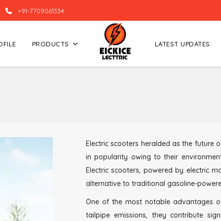
+91-7709061334
OFILE
PRODUCTS
LATEST UPDATES
Electric scooters heralded as the future
in popularity owing to their environment
Electric scooters, powered by electric m
alternative to traditional gasoline-power
One of the most notable advantages of El
tailpipe emissions, they contribute sig