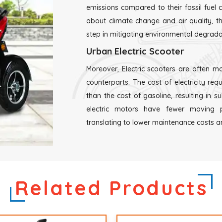
emissions compared to their fossil fuel
about climate change and air quality, the
step in mitigating environmental degrada
Urban Electric Scooter
Moreover, Electric scooters are often mo
counterparts. The cost of electricity requ
than the cost of gasoline, resulting in s
electric motors have fewer moving p
translating to lower maintenance costs and
Related Products