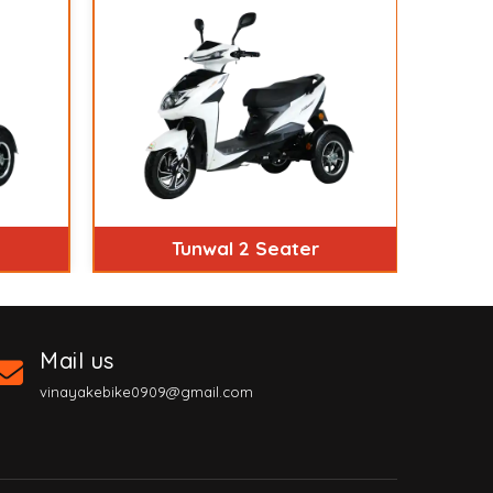
Tunwal 2 Seater
Mail us
vinayakebike0909@gmail.com