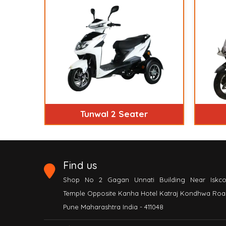
Tunwal 2 Seater
Find us
Shop No 2 Gagan Unnati Building Near Iskc
Temple Opposite Kanha Hotel Katraj Kondhwa Roa
Pune Maharashtra India - 411048