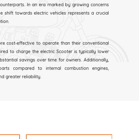
 counterparts. In an era marked by growing concerns
 shift towards electric vehicles represents a crucial
tion.
re cost-effective to operate than their conventional
ired to charge the electric Scooter is typically lower
ubstantial savings over time for owners. Additionally,
arts compared to internal combustion engines,
 greater reliability.