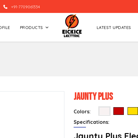
+91-7709061334
OFILE
PRODUCTS
LATEST UPDATES
Jaunty Plus
Colors:
Specifications:
Jaunty Plus Ele