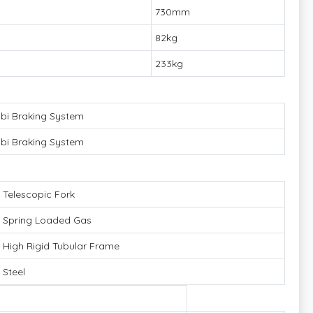
730mm
82kg
233kg
i Braking System
i Braking System
Telescopic Fork
Spring Loaded Gas
High Rigid Tubular Frame
Steel