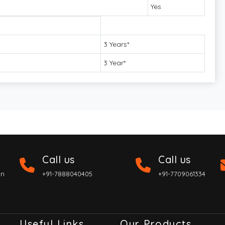
Yes
3 Years*
3 Year*
Call us
Call us
on
+91-7888040405
+91-7709061334
Useful Links
Our Products