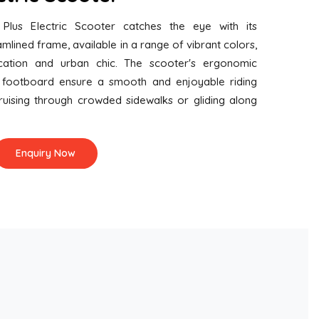
 Plus Electric Scooter catches the eye with its
mlined frame, available in a range of vibrant colors,
cation and urban chic. The scooter's ergonomic
 footboard ensure a smooth and enjoyable riding
ruising through crowded sidewalks or gliding along
Enquiry Now