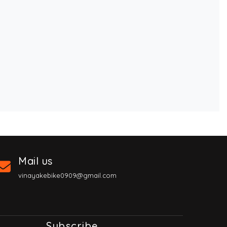
Mail us
vinayakebike0909@gmail.com
Subscribe