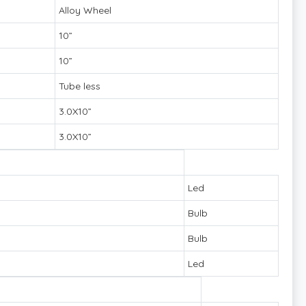
Alloy Wheel
10”
10”
Tube less
3.0X10”
3.0X10”
Led
Bulb
Bulb
Led