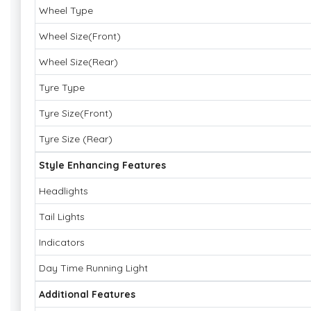
Wheel Type
Wheel Size(Front)
Wheel Size(Rear)
Tyre Type
Tyre Size(Front)
Tyre Size (Rear)
Style Enhancing Features
Headlights
Tail Lights
Indicators
Day Time Running Light
Additional Features