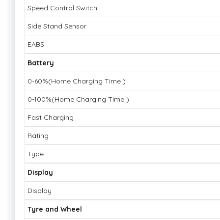
Speed Control Switch
Side Stand Sensor
EABS
Battery
0-60%(Home Charging Time )
0-100%(Home Charging Time )
Fast Charging
Rating
Type
Display
Display
Tyre and Wheel