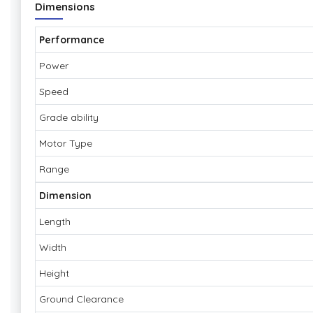
Dimensions
Performance
Power
Speed
Grade ability
Motor Type
Range
Dimension
Length
Width
Height
Ground Clearance