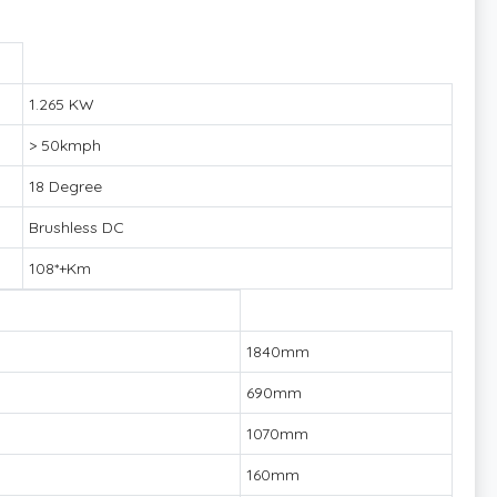
1.265 KW
> 50kmph
18 Degree
Brushless DC
108*+Km
1840mm
690mm
1070mm
160mm