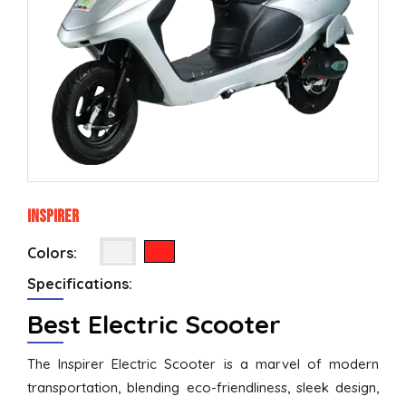
Inspirer
Colors:
Specifications:
Best Electric Scooter
The Inspirer Electric Scooter is a marvel of modern
transportation, blending eco-friendliness, sleek design,