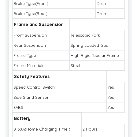
Brake Type(Front)
Drum
Brake Type(Rear)
Drum
Frame and Suspension
Front Suspension
Telescopic Fork
Rear Suspension
Spring Loaded Gas
Frame Type
High Rigid Tubular Frame
Frame Materials
Steel
Safety Features
Speed Control Switch
Yes
Side Stand Sensor
Yes
EABS
Yes
Battery
0-60%(Home Charging Time )
2 Hours