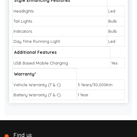
Style Enhancing Features
Headlights
Led
Tail Lights
Bulb
Indicators
Bulb
Day Time Running Light
Led
Additional Features
USB Based Mobile Charging
Yes
Warranty*
Vehicle Warranty (T & C)
3 Years/30,000Km
Battery Warranty (T & C)
1 Year
Find us