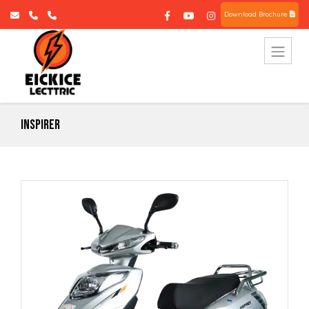
Download Brochure
Inspirer