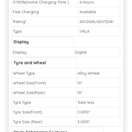
0-100%(Home Charging Time )
6 Hours
Fast Charging
Available
Rating*
60V26Ah/60V32Ah
Type
VRLA
Display
Display
Digital
Tyre and Wheel
Wheel Type
Alloy Wheel
Wheel Size(Front)
10”
Wheel Size(Rear)
10”
Tyre Type
Tube less
Tyre Size(Front)
3.0X10”
Tyre Size (Rear)
3.0X10”