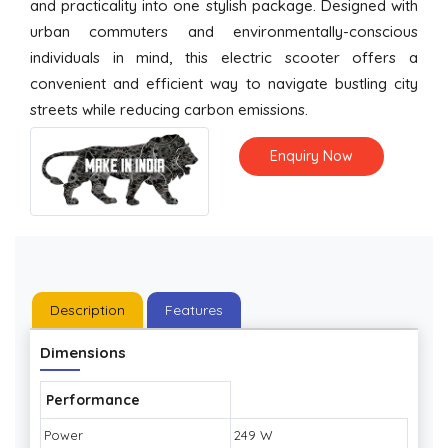
and practicality into one stylish package. Designed with
urban commuters and environmentally-conscious
individuals in mind, this electric scooter offers a
convenient and efficient way to navigate bustling city
streets while reducing carbon emissions.
Enquiry Now
Description
Features
Dimensions
Performance
Power
249 W