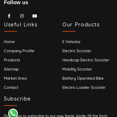
Follow us
Useful Links
Our Products
Home
E Vehicles
Company Profile
Electric Scooter
Products
Handicap Electric Scooter
Sitemap
Mobility Scooter
Market Area
Battery Operated Bike
Contact
Electric Loader Scooter
Subscribe
Don’t miss to subscribe to our new feeds, kindly fill the form