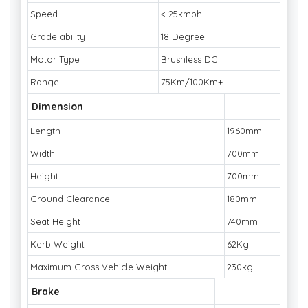
Speed
< 25kmph
Grade ability
18 Degree
Motor Type
Brushless DC
Range
75Km/100Km+
Dimension
Length
1960mm
Width
700mm
Height
700mm
Ground Clearance
180mm
Seat Height
740mm
Kerb Weight
62Kg
Maximum Gross Vehicle Weight
230kg
Brake