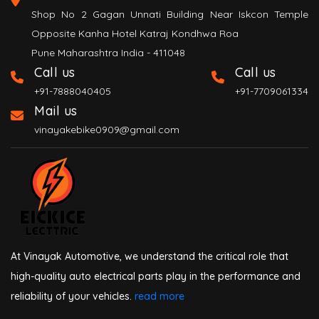
Shop No 2 Gagan Unnati Building Near Iskcon Temple
Opposite Kanha Hotel Katraj Kondhwa Roa
Pune Maharashtra India - 411048
Call us
Call us
+91-7888040405
+91-7709061334
Mail us
vinayakebike0909@gmail.com
At Vinayak Automotive, we understand the critical role that
high-quality auto electrical parts play in the performance and
reliability of your vehicles.
read more