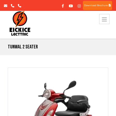
Download Brochure
Tunwal 2 Seater