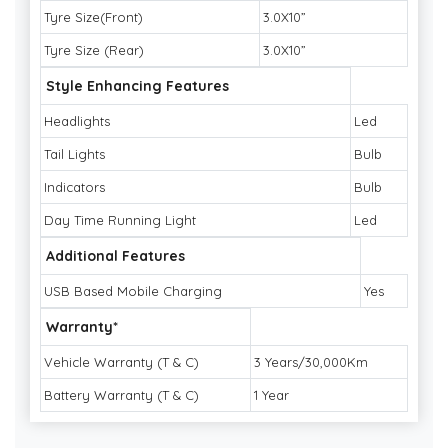
Tyre Size(Front)
3.0X10”
Tyre Size (Rear)
3.0X10”
Style Enhancing Features
Headlights
Led
Tail Lights
Bulb
Indicators
Bulb
Day Time Running Light
Led
Additional Features
USB Based Mobile Charging
Yes
Warranty*
Vehicle Warranty (T & C)
3 Years/30,000Km
Battery Warranty (T & C)
1 Year