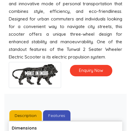
and innovative mode of personal transportation that
combines style, efficiency, and eco-friendliness.
Designed for urban commuters and individuals looking
for a convenient way to navigate city streets, this
scooter offers a unique three-wheel design for
enhanced stability and manoeuvrability. One of the
standout features of the Tunwal 2 Seater Wheeler
Electric Scooter is its electric propulsion system.
Enquiry Now
Description
Features
Dimensions