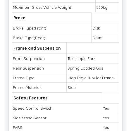
Maximum Gross Vehicle Weight
230kg
Brake
Brake Type(Front)
Disk
Brake Type(Rear)
Drum
Frame and Suspension
Front Suspension
Telescopic Fork
Rear Suspension
Spring Loaded Gas
Frame Type
High Rigid Tubular Frame
Frame Materials
Steel
Safety Features
Speed Control Switch
Yes
Side Stand Sensor
Yes
EABS
Yes