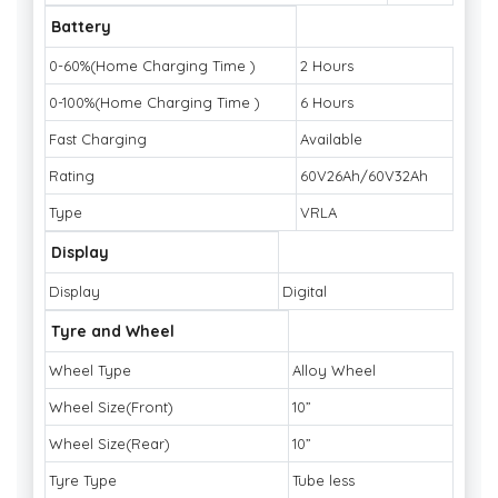
Battery
0-60%(Home Charging Time )
2 Hours
0-100%(Home Charging Time )
6 Hours
Fast Charging
Available
Rating
60V26Ah/60V32Ah
Type
VRLA
Display
Display
Digital
Tyre and Wheel
Wheel Type
Alloy Wheel
Wheel Size(Front)
10”
Wheel Size(Rear)
10”
Tyre Type
Tube less