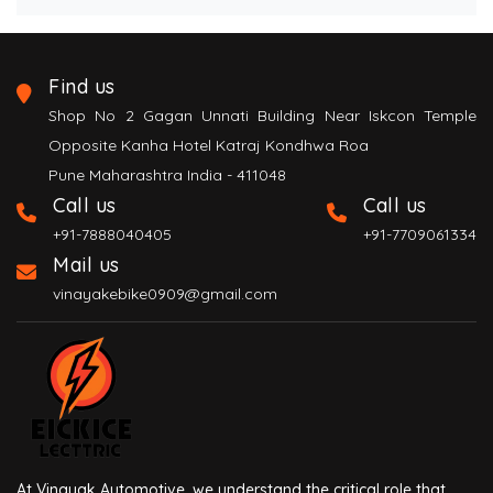
Find us
Shop No 2 Gagan Unnati Building Near Iskcon Temple
Opposite Kanha Hotel Katraj Kondhwa Roa
Pune Maharashtra India - 411048
Call us
Call us
+91-7888040405
+91-7709061334
Mail us
vinayakebike0909@gmail.com
At Vinayak Automotive, we understand the critical role that