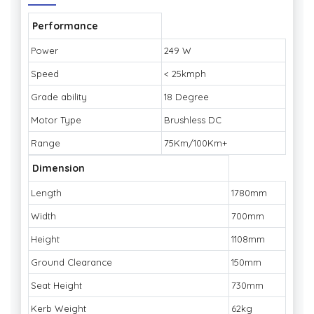
Performance
Power
249 W
Speed
< 25kmph
Grade ability
18 Degree
Motor Type
Brushless DC
Range
75Km/100Km+
Dimension
Length
1780mm
Width
700mm
Height
1108mm
Ground Clearance
150mm
Seat Height
730mm
Kerb Weight
62kg