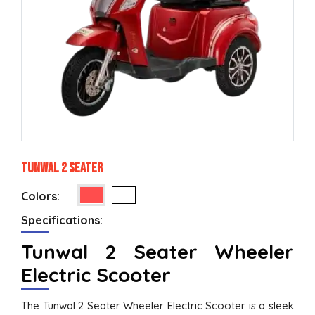
Tunwal 2 Seater
Colors:
Specifications:
Tunwal 2 Seater Wheeler
Electric Scooter
The Tunwal 2 Seater Wheeler Electric Scooter is a sleek