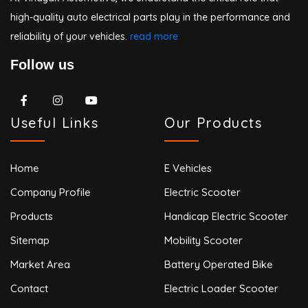
high-quality auto electrical parts play in the performance and
reliability of your vehicles.
read more
Follow us
Useful Links
Our Products
Home
E Vehicles
Company Profile
Electric Scooter
Products
Handicap Electric Scooter
Sitemap
Mobility Scooter
Market Area
Battery Operated Bike
Contact
Electric Loader Scooter