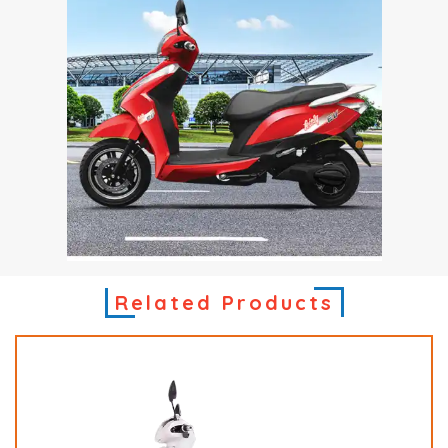
Related Products