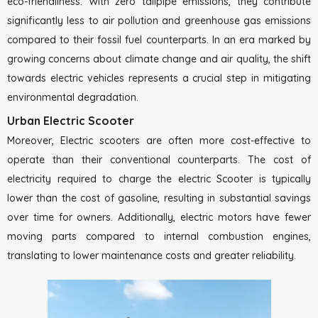
eco-friendliness. With zero tailpipe emissions, they contribute
significantly less to air pollution and greenhouse gas emissions
compared to their fossil fuel counterparts. In an era marked by
growing concerns about climate change and air quality, the shift
towards electric vehicles represents a crucial step in mitigating
environmental degradation.
Urban Electric Scooter
Moreover, Electric scooters are often more cost-effective to
operate than their conventional counterparts. The cost of
electricity required to charge the electric Scooter is typically
lower than the cost of gasoline, resulting in substantial savings
over time for owners. Additionally, electric motors have fewer
moving parts compared to internal combustion engines,
translating to lower maintenance costs and greater reliability.