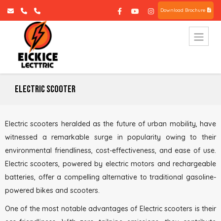
Download Brochure
Electric Scooter
Electric scooters heralded as the future of urban mobility, have
witnessed a remarkable surge in popularity owing to their
environmental friendliness, cost-effectiveness, and ease of use.
Electric scooters, powered by electric motors and rechargeable
batteries, offer a compelling alternative to traditional gasoline-
powered bikes and scooters.
One of the most notable advantages of Electric scooters is their