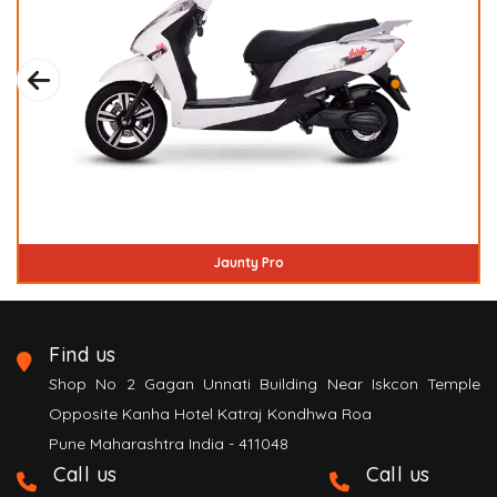
Inspirer
Find us
Shop No 2 Gagan Unnati Building Near Iskcon Temple
Opposite Kanha Hotel Katraj Kondhwa Roa
Pune Maharashtra India - 411048
Call us
Call us