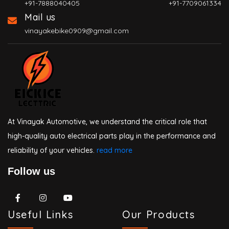
+91-7888040405
+91-7709061334
Mail us
vinayakebike0909@gmail.com
At Vinayak Automotive, we understand the critical role that
high-quality auto electrical parts play in the performance and
reliability of your vehicles.
read more
Follow us
Useful Links
Our Products