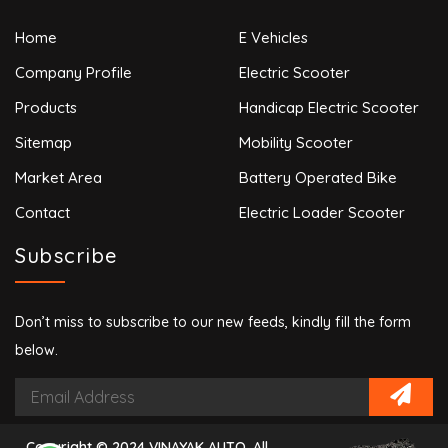
Home
E Vehicles
Company Profile
Electric Scooter
Products
Handicap Electric Scooter
Sitemap
Mobility Scooter
Market Area
Battery Operated Bike
Contact
Electric Loader Scooter
Subscribe
Don’t miss to subscribe to our new feeds, kindly fill the form
below.
Copyright © 2024 VINAYAK AUTO. All