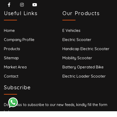
Useful Links
Our Products
Home
E Vehicles
Company Profile
Electric Scooter
Products
Handicap Electric Scooter
Sitemap
Mobility Scooter
Market Area
Battery Operated Bike
Contact
Electric Loader Scooter
Subscribe
Don’t miss to subscribe to our new feeds, kindly fill the form
below.