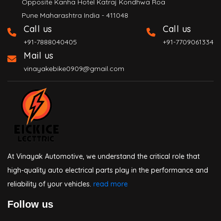
Opposite Kanha Hotel Katraj Kondhwa Roa
Pune Maharashtra India - 411048
Call us
Call us
+91-7888040405
+91-7709061334
Mail us
vinayakebike0909@gmail.com
At Vinayak Automotive, we understand the critical role that
high-quality auto electrical parts play in the performance and
reliability of your vehicles.
read more
Follow us