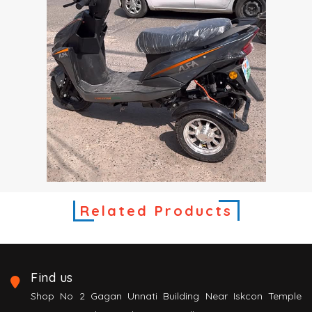
Related Products
Find us
Shop No 2 Gagan Unnati Building Near Iskcon Temple