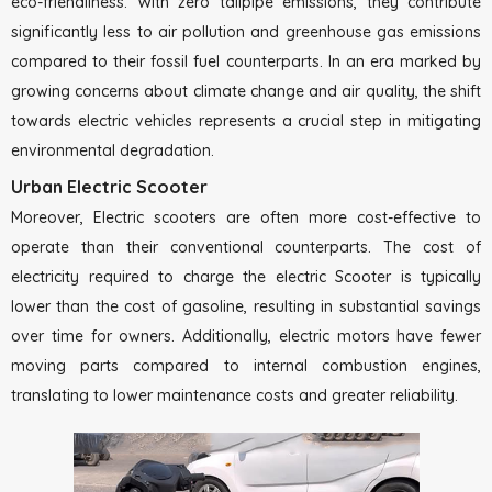
eco-friendliness. With zero tailpipe emissions, they contribute
significantly less to air pollution and greenhouse gas emissions
compared to their fossil fuel counterparts. In an era marked by
growing concerns about climate change and air quality, the shift
towards electric vehicles represents a crucial step in mitigating
environmental degradation.
Urban Electric Scooter
Moreover, Electric scooters are often more cost-effective to
operate than their conventional counterparts. The cost of
electricity required to charge the electric Scooter is typically
lower than the cost of gasoline, resulting in substantial savings
over time for owners. Additionally, electric motors have fewer
moving parts compared to internal combustion engines,
translating to lower maintenance costs and greater reliability.