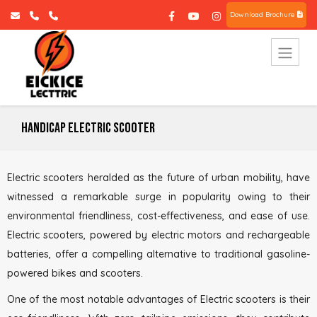
Download Brochure
Handicap Electric Scooter
Electric scooters heralded as the future of urban mobility, have
witnessed a remarkable surge in popularity owing to their
environmental friendliness, cost-effectiveness, and ease of use.
Electric scooters, powered by electric motors and rechargeable
batteries, offer a compelling alternative to traditional gasoline-
powered bikes and scooters.
One of the most notable advantages of Electric scooters is their