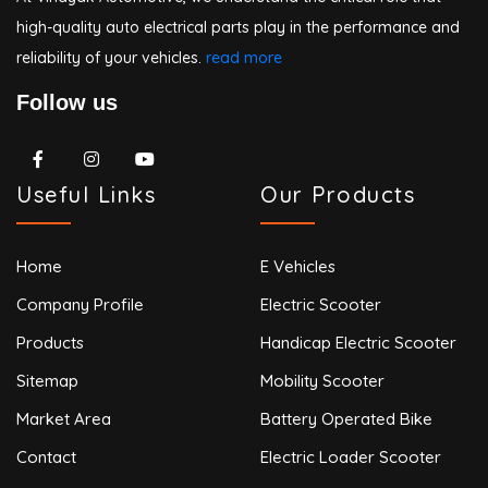
high-quality auto electrical parts play in the performance and
reliability of your vehicles.
read more
Follow us
Useful Links
Our Products
Home
E Vehicles
Company Profile
Electric Scooter
Products
Handicap Electric Scooter
Sitemap
Mobility Scooter
Market Area
Battery Operated Bike
Contact
Electric Loader Scooter