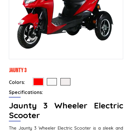
Jaunty 3
Colors:
Specifications:
Jaunty 3 Wheeler Electric
Scooter
The Jaunty 3 Wheeler Electric Scooter is a sleek and