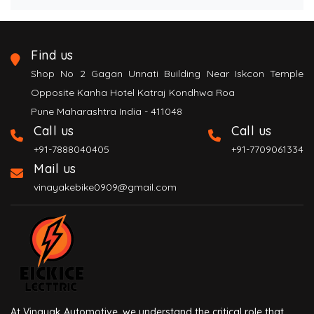
Find us
Shop No 2 Gagan Unnati Building Near Iskcon Temple
Opposite Kanha Hotel Katraj Kondhwa Roa
Pune Maharashtra India - 411048
Call us
Call us
+91-7888040405
+91-7709061334
Mail us
vinayakebike0909@gmail.com
At Vinayak Automotive, we understand the critical role that