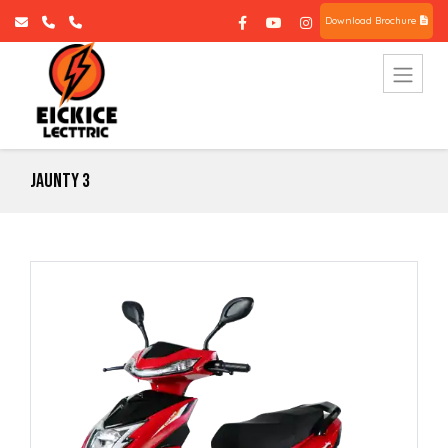
Download Brochure
Jaunty 3