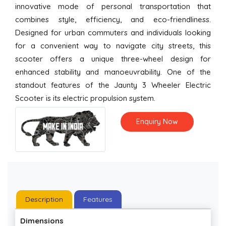
innovative mode of personal transportation that
combines style, efficiency, and eco-friendliness.
Designed for urban commuters and individuals looking
for a convenient way to navigate city streets, this
scooter offers a unique three-wheel design for
enhanced stability and manoeuvrability. One of the
standout features of the Jaunty 3 Wheeler Electric
Scooter is its electric propulsion system.
Enquiry Now
Description
Features
Dimensions