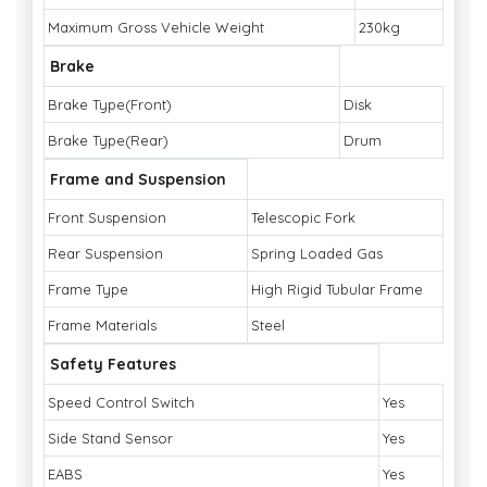
Maximum Gross Vehicle Weight
230kg
Brake
Brake Type(Front)
Disk
Brake Type(Rear)
Drum
Frame and Suspension
Front Suspension
Telescopic Fork
Rear Suspension
Spring Loaded Gas
Frame Type
High Rigid Tubular Frame
Frame Materials
Steel
Safety Features
Speed Control Switch
Yes
Side Stand Sensor
Yes
EABS
Yes