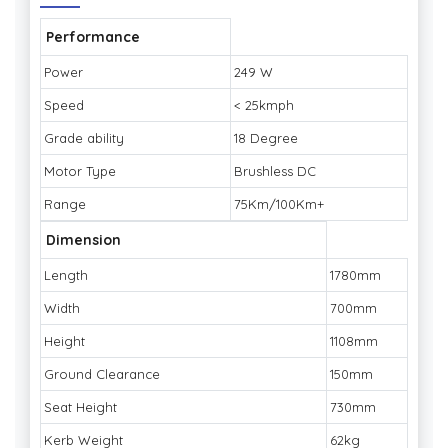
Performance
Power
249 W
Speed
< 25kmph
Grade ability
18 Degree
Motor Type
Brushless DC
Range
75Km/100Km+
Dimension
Length
1780mm
Width
700mm
Height
1108mm
Ground Clearance
150mm
Seat Height
730mm
Kerb Weight
62kg