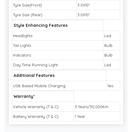
Tyre Size(Front)
3.0X10”
Tyre Size (Rear)
3.0X10”
Style Enhancing Features
Headlights
Led
Tail Lights
Bulb
Indicators
Bulb
Day Time Running Light
Led
Additional Features
USB Based Mobile Charging
Yes
Warranty*
Vehicle Warranty (T & C)
3 Years/30,000Km
Battery Warranty (T & C)
1 Year