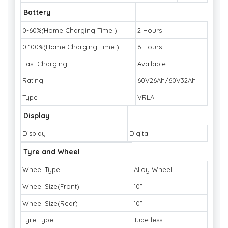
Battery
0-60%(Home Charging Time )
2 Hours
0-100%(Home Charging Time )
6 Hours
Fast Charging
Available
Rating
60V26Ah/60V32Ah
Type
VRLA
Display
Display
Digital
Tyre and Wheel
Wheel Type
Alloy Wheel
Wheel Size(Front)
10”
Wheel Size(Rear)
10”
Tyre Type
Tube less