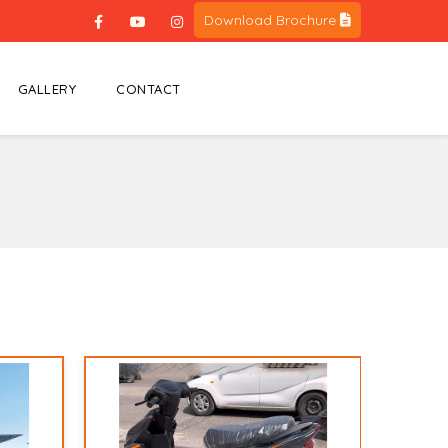
Download Brochure
GALLERY
CONTACT