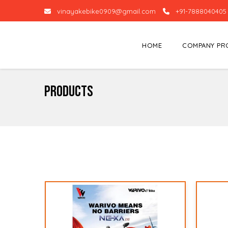
vinayakebike0909@gmail.com
+91-7888040405
HOME
COMPANY PR
Products