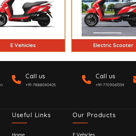
E Vehicles
Electric Scooter
Call us
Call us
on
+91-7888040405
+91-7709061334
Useful Links
Our Products
Home
E Vehicles