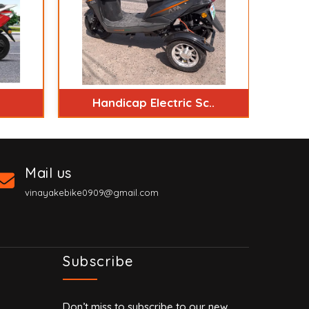
Handicap Electric Sc..
Mail us
vinayakebike0909@gmail.com
Subscribe
Don’t miss to subscribe to our new