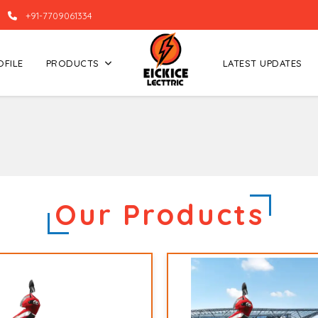
+91-7709061334
OFILE
PRODUCTS
LATEST UPDATES
Our Products