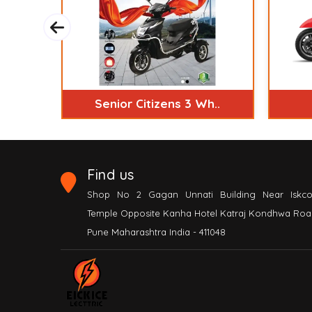
S..
Senior Citizens 3 Wh..
Find us
Shop No 2 Gagan Unnati Building Near Iskc
Temple Opposite Kanha Hotel Katraj Kondhwa Roa
Pune Maharashtra India - 411048