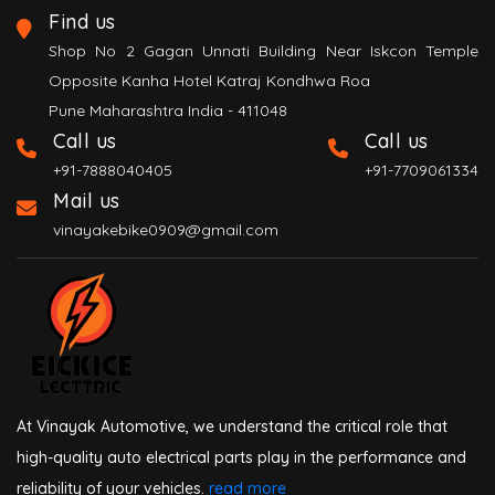
Find us
Shop No 2 Gagan Unnati Building Near Iskcon Temple
Opposite Kanha Hotel Katraj Kondhwa Roa
Pune Maharashtra India - 411048
Call us
Call us
+91-7888040405
+91-7709061334
Mail us
vinayakebike0909@gmail.com
At Vinayak Automotive, we understand the critical role that
high-quality auto electrical parts play in the performance and
reliability of your vehicles.
read more