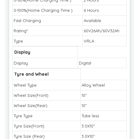
0-60%(Home Charging Time )
2 Hours
0-100%(Home Charging Time )
6 Hours
Fast Charging
Available
Rating*
60V26Ah/60V32Ah
Type
VRLA
Display
Display
Digital
Tyre and Wheel
Wheel Type
Alloy Wheel
Wheel Size(Front)
10”
Wheel Size(Rear)
10”
Tyre Type
Tube less
Tyre Size(Front)
3.0X10”
Tyre Size (Rear)
3.0X10”