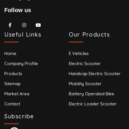
Follow us
Useful Links
Our Products
Home
E Vehicles
Company Profile
Electric Scooter
Products
Handicap Electric Scooter
Sitemap
Mobility Scooter
Market Area
Battery Operated Bike
Contact
Electric Loader Scooter
Subscribe