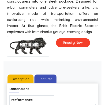
consciousness into one sleek package. Designed for
urban commuters and adventure-seekers alike, this
innovative mode of transportation offers an
exhilarating ride while minimizing environmental
impact. At first glance, the Brisk Electric Scooter
captivates with its minimalist yet eye-catching design.
Enquiry Now
Description
Features
Dimensions
Performance