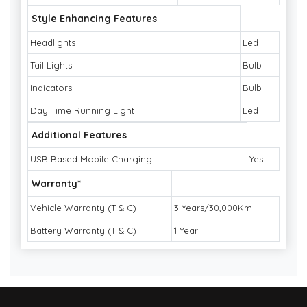
Style Enhancing Features
Headlights
Led
Tail Lights
Bulb
Indicators
Bulb
Day Time Running Light
Led
Additional Features
USB Based Mobile Charging
Yes
Warranty*
Vehicle Warranty (T & C)
3 Years/30,000Km
Battery Warranty (T & C)
1 Year