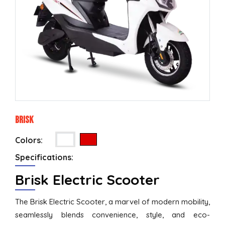
Brisk
Colors:
Specifications:
Brisk Electric Scooter
The Brisk Electric Scooter, a marvel of modern mobility,
seamlessly blends convenience, style, and eco-