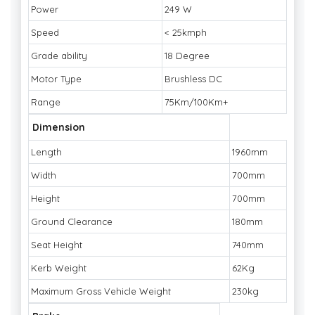
Power
249 W
Speed
< 25kmph
Grade ability
18 Degree
Motor Type
Brushless DC
Range
75Km/100Km+
Dimension
Length
1960mm
Width
700mm
Height
700mm
Ground Clearance
180mm
Seat Height
740mm
Kerb Weight
62Kg
Maximum Gross Vehicle Weight
230kg