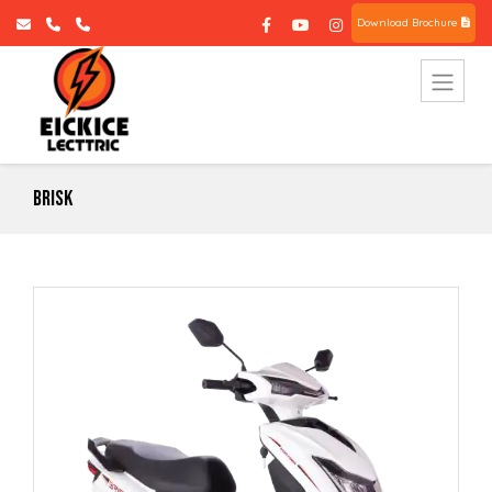
Download Brochure
Brisk