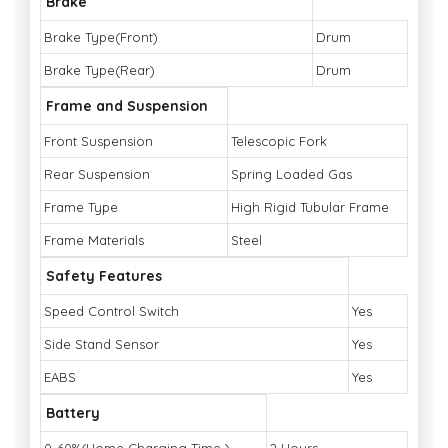
Brake
Brake Type(Front)
Drum
Brake Type(Rear)
Drum
Frame and Suspension
Front Suspension
Telescopic Fork
Rear Suspension
Spring Loaded Gas
Frame Type
High Rigid Tubular Frame
Frame Materials
Steel
Safety Features
Speed Control Switch
Yes
Side Stand Sensor
Yes
EABS
Yes
Battery