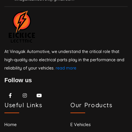
At Vinayak Automotive, we understand the critical role that
high-quality auto electrical parts play in the performance and
reliability of your vehicles.
read more
Follow us
Useful Links
Our Products
Home
E Vehicles