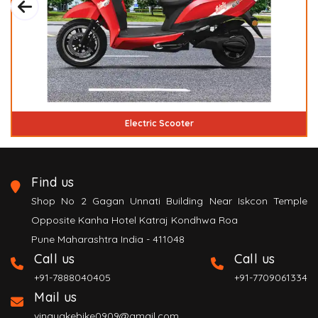
ectric Scooter
Handicap 
Find us
Shop No 2 Gagan Unnati Building Near Iskcon Temple
Opposite Kanha Hotel Katraj Kondhwa Roa
Pune Maharashtra India - 411048
Call us
Call us
+91-7888040405
+91-7709061334
Mail us
vinayakebike0909@gmail.com