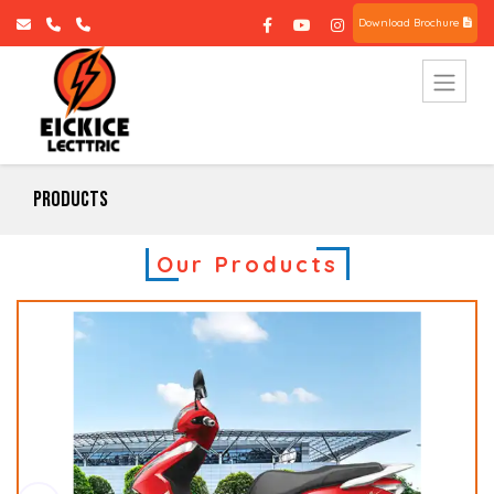
Download Brochure
Products
Our Products