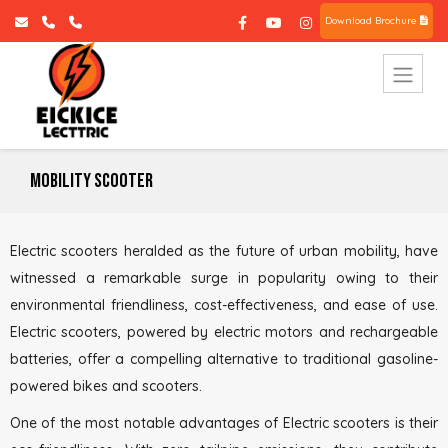
Download Brochure
Mobility Scooter
Electric scooters heralded as the future of urban mobility, have
witnessed a remarkable surge in popularity owing to their
environmental friendliness, cost-effectiveness, and ease of use.
Electric scooters, powered by electric motors and rechargeable
batteries, offer a compelling alternative to traditional gasoline-
powered bikes and scooters.
One of the most notable advantages of Electric scooters is their