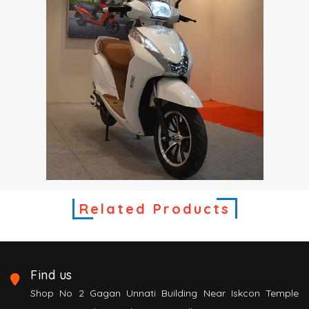
Related Products
Find us
Shop No 2 Gagan Unnati Building Near Iskcon Temple