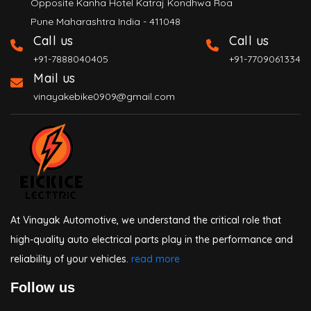
Opposite Kanha Hotel Katraj Kondhwa Roa
Pune Maharashtra India - 411048
Call us
Call us
+91-7888040405
+91-7709061334
Mail us
vinayakebike0909@gmail.com
At Vinayak Automotive, we understand the critical role that
high-quality auto electrical parts play in the performance and
reliability of your vehicles.
read more
Follow us