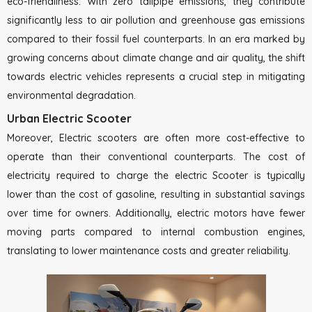
eco-friendliness. With zero tailpipe emissions, they contribute
significantly less to air pollution and greenhouse gas emissions
compared to their fossil fuel counterparts. In an era marked by
growing concerns about climate change and air quality, the shift
towards electric vehicles represents a crucial step in mitigating
environmental degradation.
Urban Electric Scooter
Moreover, Electric scooters are often more cost-effective to
operate than their conventional counterparts. The cost of
electricity required to charge the electric Scooter is typically
lower than the cost of gasoline, resulting in substantial savings
over time for owners. Additionally, electric motors have fewer
moving parts compared to internal combustion engines,
translating to lower maintenance costs and greater reliability.