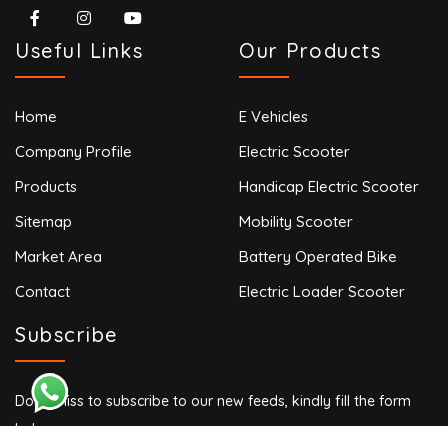
Useful Links
Our Products
Home
E Vehicles
Company Profile
Electric Scooter
Products
Handicap Electric Scooter
Sitemap
Mobility Scooter
Market Area
Battery Operated Bike
Contact
Electric Loader Scooter
Subscribe
Don’t miss to subscribe to our new feeds, kindly fill the form
below.